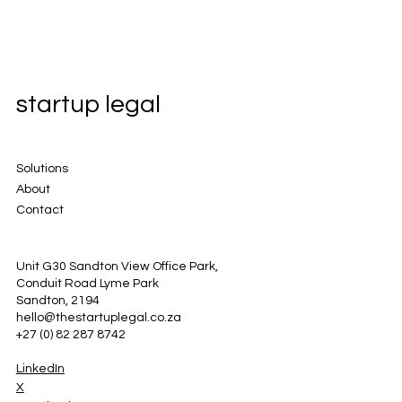
startup legal
Solutions
About
Contact
Unit G30 Sandton View Office Park,
Conduit Road Lyme Park
Sandton, 2194
hello@thestartuplegal.co.za
+27 (0) 82 287 8742
LinkedIn
X