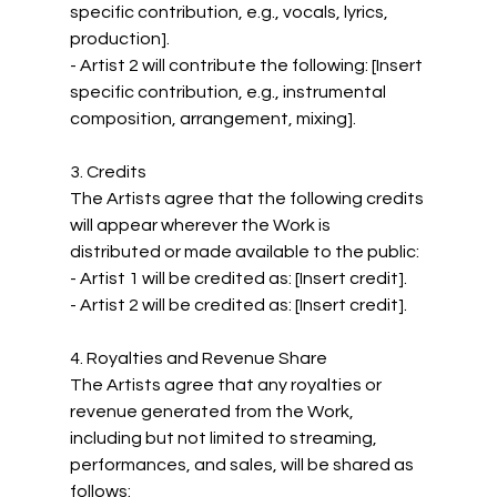
specific contribution, e.g., vocals, lyrics, 
production].
- Artist 2 will contribute the following: [Insert 
specific contribution, e.g., instrumental 
composition, arrangement, mixing].
3. Credits
The Artists agree that the following credits 
will appear wherever the Work is 
distributed or made available to the public:
- Artist 1 will be credited as: [Insert credit].
- Artist 2 will be credited as: [Insert credit].
4. Royalties and Revenue Share
The Artists agree that any royalties or 
revenue generated from the Work, 
including but not limited to streaming, 
performances, and sales, will be shared as 
follows: