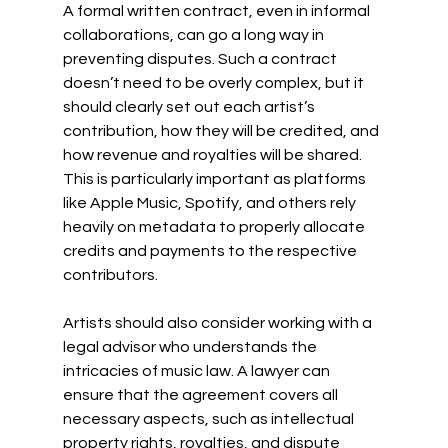
A formal written contract, even in informal 
collaborations, can go a long way in 
preventing disputes. Such a contract 
doesn’t need to be overly complex, but it 
should clearly set out each artist’s 
contribution, how they will be credited, and 
how revenue and royalties will be shared. 
This is particularly important as platforms 
like Apple Music, Spotify, and others rely 
heavily on metadata to properly allocate 
credits and payments to the respective 
contributors. 
Artists should also consider working with a 
legal advisor who understands the 
intricacies of music law. A lawyer can 
ensure that the agreement covers all 
necessary aspects, such as intellectual 
property rights, royalties, and dispute 