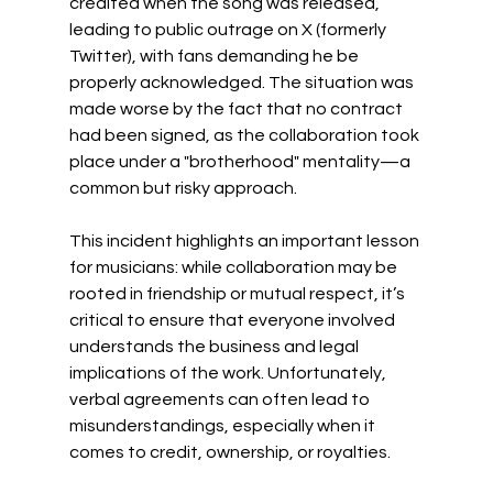
credited when the song was released, 
leading to public outrage on X (formerly 
Twitter), with fans demanding he be 
properly acknowledged. The situation was 
made worse by the fact that no contract 
had been signed, as the collaboration took 
place under a "brotherhood" mentality—a 
common but risky approach.
This incident highlights an important lesson 
for musicians: while collaboration may be 
rooted in friendship or mutual respect, it’s 
critical to ensure that everyone involved 
understands the business and legal 
implications of the work. Unfortunately, 
verbal agreements can often lead to 
misunderstandings, especially when it 
comes to credit, ownership, or royalties.