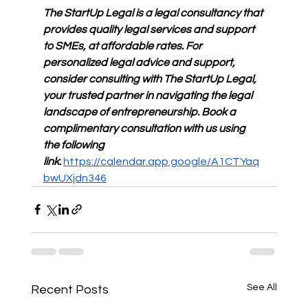
The StartUp Legal is a legal consultancy that 
provides quality legal services and support 
to SMEs, at affordable rates. For 
personalized legal advice and support, 
consider consulting with The StartUp Legal, 
your trusted partner in navigating the legal 
landscape of entrepreneurship. Book a 
complimentary consultation with us using 
the following 
link:
https://calendar.app.google/A1CTYaq
bwUXjdn346
See All
Recent Posts