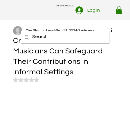
THE STARTUP LEGAL
Log In
The StartUp Legal
Sep 12, 2024
3 min read
Credit Where It’s Due: How
Musicians Can Safeguard
Their Contributions in
Informal Settings
Rated NaN out of 5 stars.