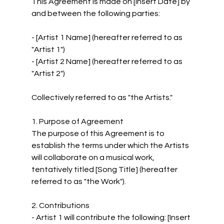
This Agreement is made on [Insert Date] by 
and between the following parties:
- [Artist 1 Name] (hereafter referred to as 
"Artist 1")
- [Artist 2 Name] (hereafter referred to as 
"Artist 2")
Collectively referred to as "the Artists."
1. Purpose of Agreement
The purpose of this Agreement is to 
establish the terms under which the Artists 
will collaborate on a musical work, 
tentatively titled [Song Title] (hereafter 
referred to as "the Work").
2. Contributions
- Artist 1 will contribute the following: [Insert 