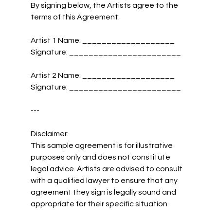
By signing below, the Artists agree to the 
terms of this Agreement:
Artist 1 Name: ___________________  
Signature: _______________________
Artist 2 Name: ___________________  
Signature: _______________________
---
Disclaimer:
This sample agreement is for illustrative 
purposes only and does not constitute 
legal advice. Artists are advised to consult 
with a qualified lawyer to ensure that any 
agreement they sign is legally sound and 
appropriate for their specific situation.