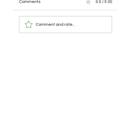
Comments
0.0 / 5 (0)
Comment and rate...
You already have a lawyer. You are using
them at the wrong time.