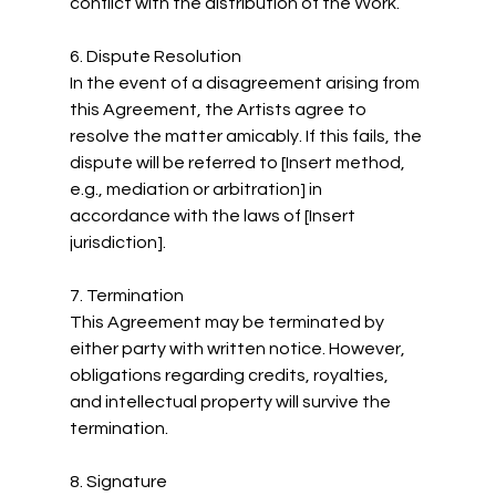
conflict with the distribution of the Work.
6. Dispute Resolution
In the event of a disagreement arising from 
this Agreement, the Artists agree to 
resolve the matter amicably. If this fails, the 
dispute will be referred to [Insert method, 
e.g., mediation or arbitration] in 
accordance with the laws of [Insert 
jurisdiction].
7. Termination
This Agreement may be terminated by 
either party with written notice. However, 
obligations regarding credits, royalties, 
and intellectual property will survive the 
termination.
8. Signature