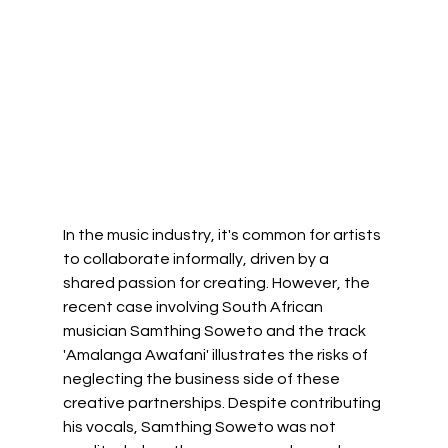
In the music industry, it's common for artists 
to collaborate informally, driven by a 
shared passion for creating. However, the 
recent case involving South African 
musician Samthing Soweto and the track 
'Amalanga Awafani' illustrates the risks of 
neglecting the business side of these 
creative partnerships. Despite contributing 
his vocals, Samthing Soweto was not 