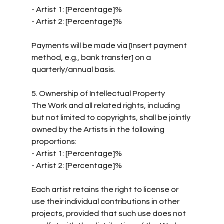
- Artist 1: [Percentage]%
- Artist 2: [Percentage]%
Payments will be made via [Insert payment 
method, e.g., bank transfer] on a 
quarterly/annual basis.
5. Ownership of Intellectual Property
The Work and all related rights, including 
but not limited to copyrights, shall be jointly 
owned by the Artists in the following 
proportions:
- Artist 1: [Percentage]%
- Artist 2: [Percentage]%
Each artist retains the right to license or 
use their individual contributions in other 
projects, provided that such use does not 