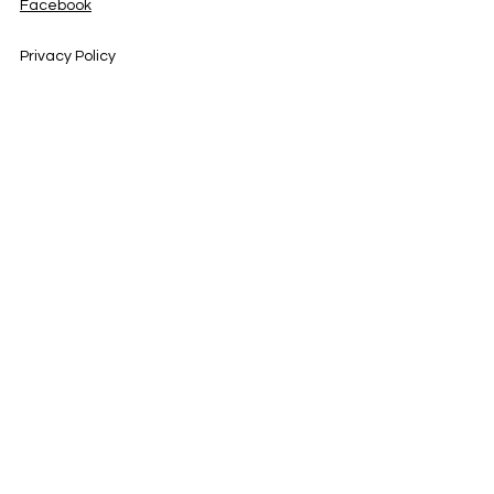
Facebook
Privacy Policy