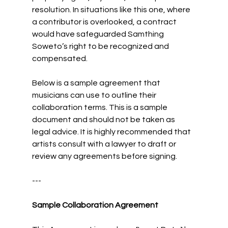
resolution. In situations like this one, where 
a contributor is overlooked, a contract 
would have safeguarded Samthing 
Soweto’s right to be recognized and 
compensated.
Below is a sample agreement that 
musicians can use to outline their 
collaboration terms. This is a sample 
document and should not be taken as 
legal advice. It is highly recommended that 
artists consult with a lawyer to draft or 
review any agreements before signing.
---
Sample Collaboration Agreement