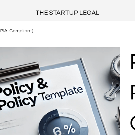
THE STARTUP LEGAL
OPIA-Compliant)