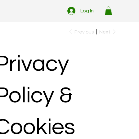
Log In
Previous
Next
Privacy
Policy &
Cookies