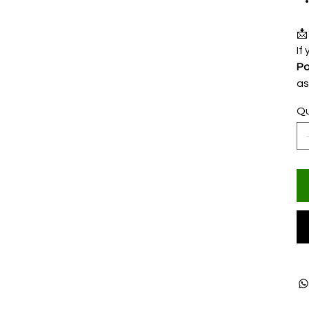

If
Po
as
Qu