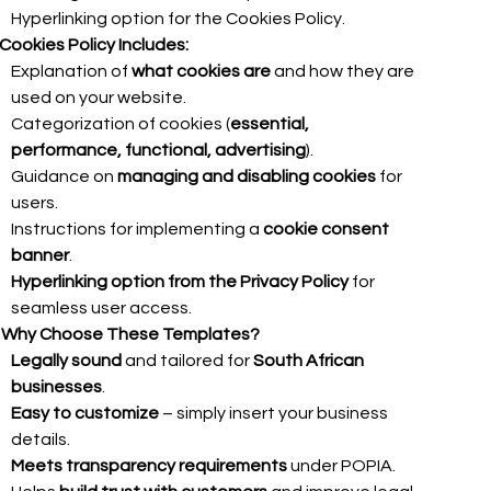
Hyperlinking option for the Cookies Policy.
Cookies Policy Includes:
Explanation of
what cookies are
and how they are
used on your website.
Categorization of cookies (
essential,
performance, functional, advertising
).
Guidance on
managing and disabling cookies
for
users.
Instructions for implementing a
cookie consent
banner
.
Hyperlinking option from the Privacy Policy
for
seamless user access.

Why Choose These Templates?
Legally sound
and tailored for
South African
businesses
.
Easy to customize
– simply insert your business
details.
Meets transparency requirements
under POPIA.