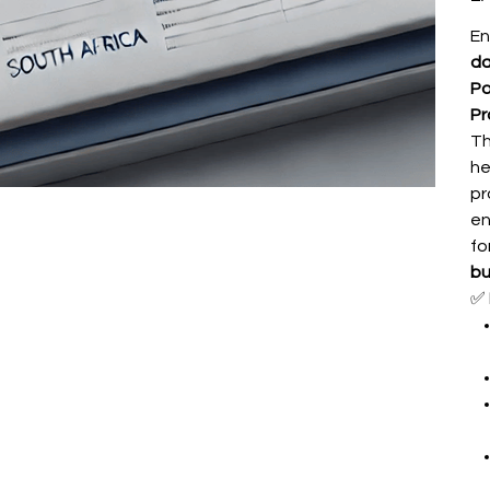
En
da
Po
Pr
Th
he
pr
en
fo
bu
✅