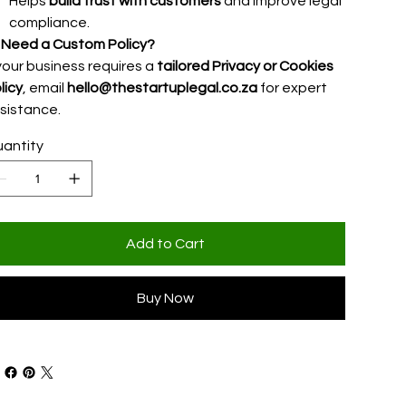
Helps
build trust with customers
and improve legal
compliance.

Need a Custom Policy?
 your business requires a
tailored Privacy or Cookies
licy
, email
hello@thestartuplegal.co.za
for expert
sistance.
antity
Add to Cart
Buy Now