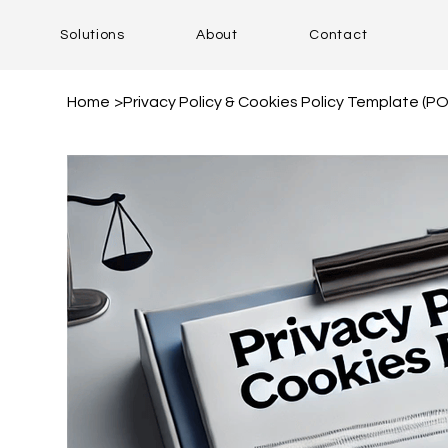
Solutions
About
Contact
Home
>
Privacy Policy & Cookies Policy Template (P