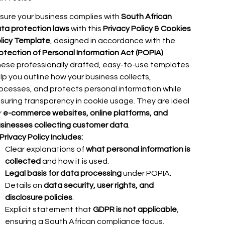
sure your business complies with
South African
ta protection laws
with this
Privacy Policy & Cookies
licy Template
, designed in accordance with the
otection of Personal Information Act (POPIA)
.
ese professionally drafted, easy-to-use templates
lp you outline how your business collects,
ocesses, and protects personal information while
suring transparency in cookie usage. They are ideal
r
e-commerce websites, online platforms, and
sinesses collecting customer data
.
Privacy Policy Includes:
Clear explanations of
what personal information is
collected
and how it is used.
Legal basis for data processing
under POPIA.
Details on
data security, user rights, and
disclosure policies
.
Explicit statement that
GDPR is not applicable
,
ensuring a South African compliance focus.