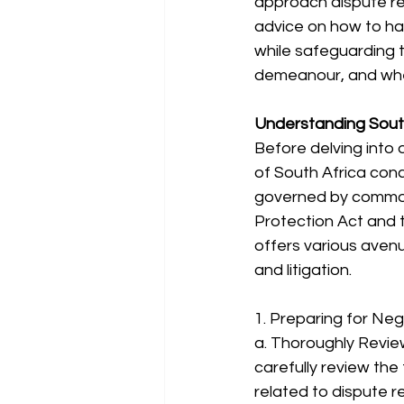
approach dispute res
advice on how to ha
while safeguarding t
demeanour, and whe
Understanding Sout
Before delving into 
of South Africa conc
governed by common 
Protection Act and t
offers various avenue
and litigation.
1. Preparing for Neg
a. Thoroughly Revie
carefully review the
related to dispute r