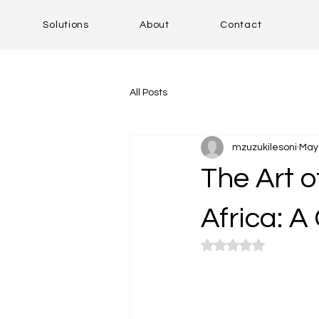
Solutions
About
Contact
All Posts
mzuzukilesoni
May 
The Art o
Africa: A
Rated NaN out of 5