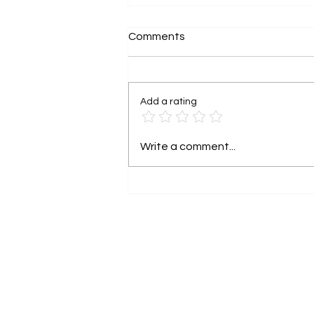
Comments
Add a rating
Grant funding is not free
Write a comment...
money. It has rights
attached.