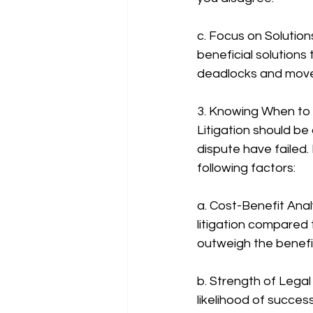
c. Focus on Solution
beneficial solutions
deadlocks and move
3. Knowing When to 
Litigation should be
dispute have failed.
following factors:
a. Cost-Benefit Anal
litigation compared 
outweigh the benefi
b. Strength of Legal
likelihood of succes