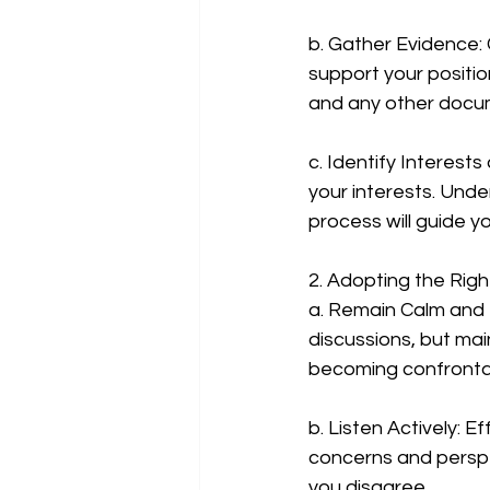
b. Gather Evidence:
support your position
and any other docum
c. Identify Interests 
your interests. Und
process will guide y
2. Adopting the Ri
a. Remain Calm and P
discussions, but mai
becoming confrontati
b. Listen Actively: E
concerns and perspe
you disagree.