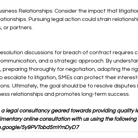
usiness Relationships: Consider the impact that litigati
tionships. Pursuing legal action could strain relationsh
, or partners.
esolution discussions for breach of contract requires c
 communication, and a strategic approach. By understa
, preparing thoroughly for negotiation, adopting the r
escalate to litigation, SMEs can protect their interests 
ions. Ultimately, the goal should be to resolve disputes
ness relationships and promotes long-term success.
 a legal consultancy geared towards providing quality le
entary online consultation with us using the following l
app.google/5y9PVTobd5mYmDyD7