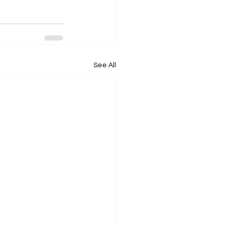
See All