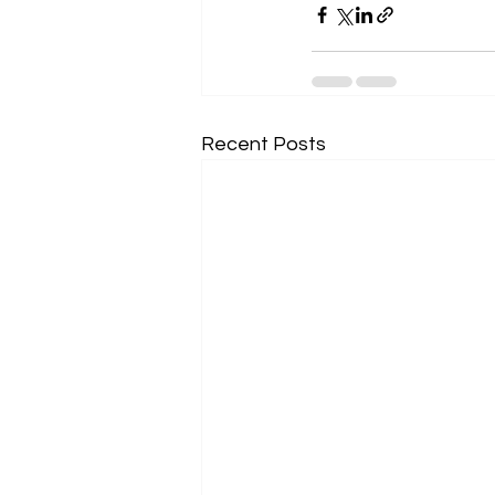
Recent Posts