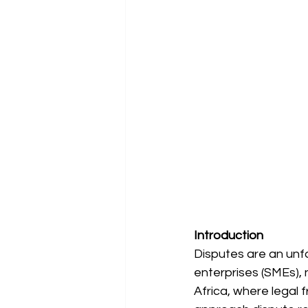
Introduction
Disputes are an unfo
enterprises (SMEs), 
Africa, where lega