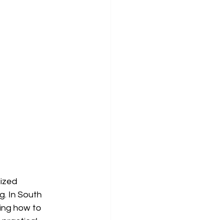
ized 
g. In South 
ing how to 