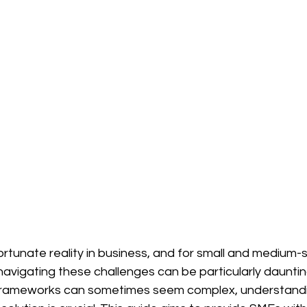
rtunate reality in business, and for small and medium-s
navigating these challenges can be particularly dauntin
l frameworks can sometimes seem complex, understand