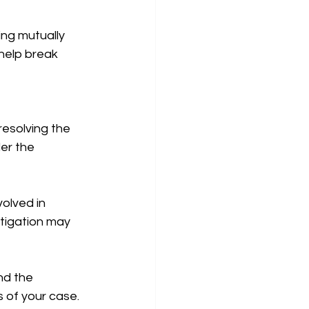
ing mutually 
 help break 
resolving the 
er the 
olved in 
itigation may 
nd the 
s of your case.