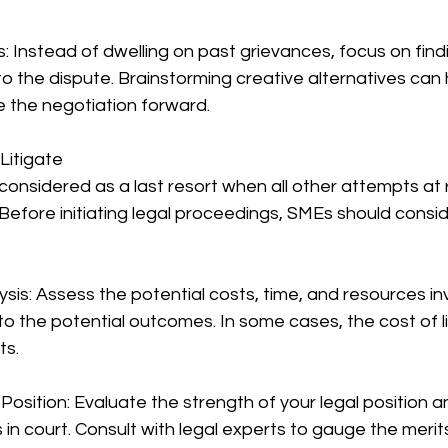
s: Instead of dwelling on past grievances, focus on find
 to the dispute. Brainstorming creative alternatives can
 the negotiation forward.
Litigate
 considered as a last resort when all other attempts at 
 Before initiating legal proceedings, SMEs should consid
ysis: Assess the potential costs, time, and resources inv
to the potential outcomes. In some cases, the cost of l
ts.
 Position: Evaluate the strength of your legal position a
s in court. Consult with legal experts to gauge the merit