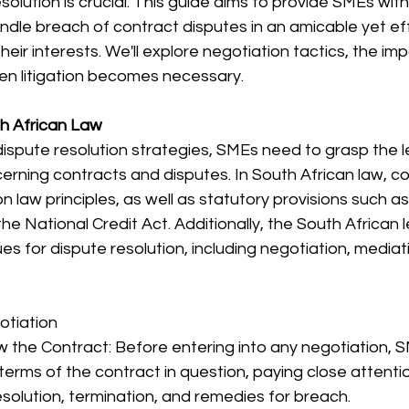
olution is crucial. This guide aims to provide SMEs with
ndle breach of contract disputes in an amicable yet ef
heir interests. We'll explore negotiation tactics, the im
n litigation becomes necessary.
h African Law
dispute resolution strategies, SMEs need to grasp the 
erning contracts and disputes. In South African law, co
law principles, as well as statutory provisions such a
he National Credit Act. Additionally, the South African 
s for dispute resolution, including negotiation, mediatio
otiation
w the Contract: Before entering into any negotiation, 
 terms of the contract in question, paying close attenti
esolution, termination, and remedies for breach.