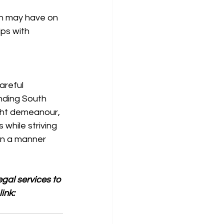
on may have on 
ips with 
areful 
nding South 
ight demeanour, 
while striving 
 in a manner 
gal services to 
ink: 