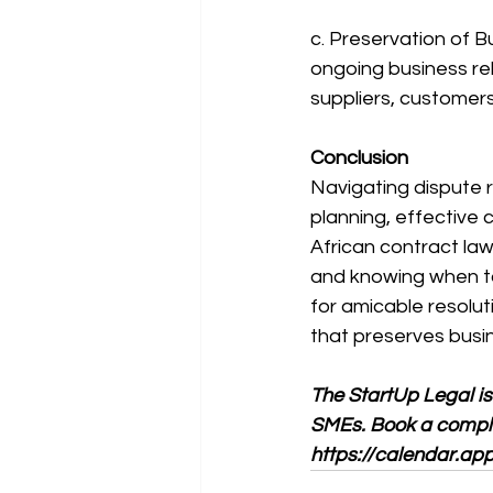
c. Preservation of B
ongoing business rela
suppliers, customers
Conclusion
Navigating dispute r
planning, effective
African contract law
and knowing when to 
for amicable resolut
that preserves busi
The StartUp Legal is
SMEs. Book a complim
https://calendar.