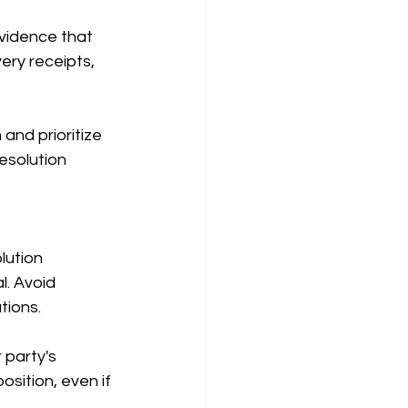
vidence that 
very receipts, 
 and prioritize 
esolution 
lution 
. Avoid 
tions.
 party's 
sition, even if 