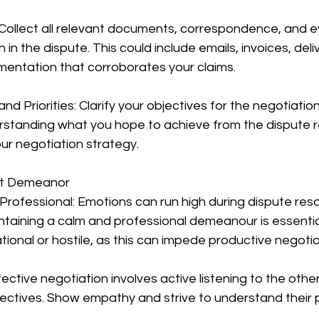
 Collect all relevant documents, correspondence, and e
 in the dispute. This could include emails, invoices, deli
entation that corroborates your claims.
and Priorities: Clarify your objectives for the negotiation
erstanding what you hope to achieve from the dispute r
our negotiation strategy.
ght Demeanor
rofessional: Emotions can run high during dispute reso
ntaining a calm and professional demeanour is essential
onal or hostile, as this can impede productive negotia
ffective negotiation involves active listening to the other
ctives. Show empathy and strive to understand their po