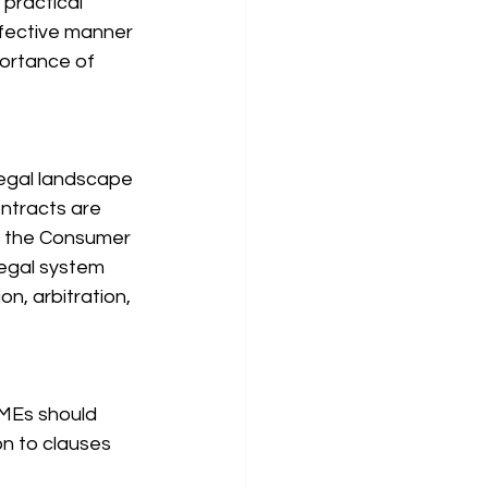
 practical 
fective manner 
portance of 
legal landscape 
ntracts are 
s the Consumer 
legal system 
n, arbitration, 
SMEs should 
on to clauses 