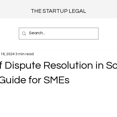
THE STARTUP LEGAL
16, 2024
3 min read
f Dispute Resolution in S
 Guide for SMEs
 stars.