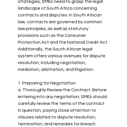
strategies, SMEs need to grasp the legal 
landscape of South Africa concerning 
contracts and disputes. In South African 
law, contracts are governed by common 
law principles, as well as statutory 
provisions such as the Consumer 
Protection Act and the National Credit Act. 
Additionally, the South African legal 
system offers various avenues for dispute 
resolution, including negotiation, 
mediation, arbitration, and litigation.
1. Preparing for Negotiation
a. Thoroughly Review the Contract: Before 
entering into any negotiation, SMEs should 
carefully review the terms of the contract 
in question, paying close attention to 
clauses related to dispute resolution, 
termination, and remedies for breach.