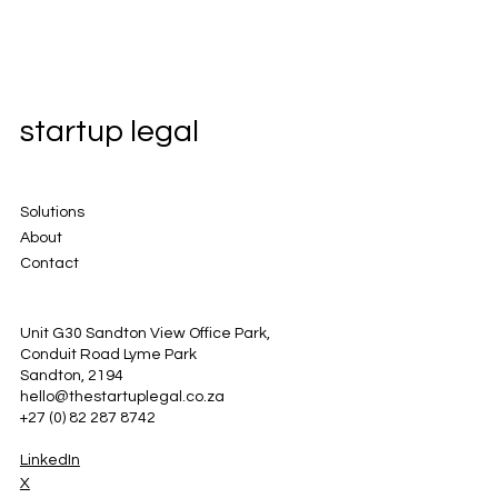
startup legal
Solutions
About
Contact
Unit G30 Sandton View Office Park,
Conduit Road Lyme Park
Sandton, 2194
hello@thestartuplegal.co.za
+27 (0) 82 287 8742
LinkedIn
X