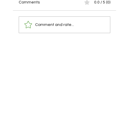
Comments
0.0 / 5 (0)
Comment and rate...
You already have a lawyer. You are using
them at the wrong time.