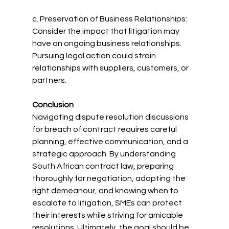
c. Preservation of Business Relationships: 
Consider the impact that litigation may 
have on ongoing business relationships. 
Pursuing legal action could strain 
relationships with suppliers, customers, or 
partners.
Conclusion
Navigating dispute resolution discussions 
for breach of contract requires careful 
planning, effective communication, and a 
strategic approach. By understanding 
South African contract law, preparing 
thoroughly for negotiation, adopting the 
right demeanour, and knowing when to 
escalate to litigation, SMEs can protect 
their interests while striving for amicable 
resolutions. Ultimately, the goal should be 