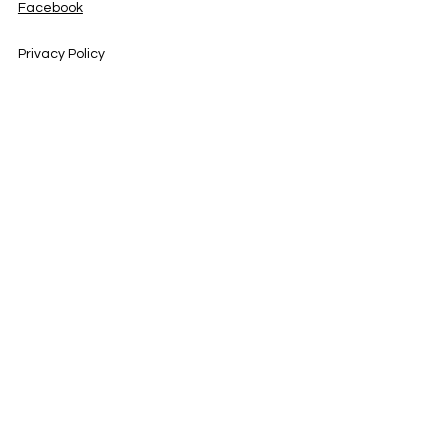
Facebook
Privacy Policy