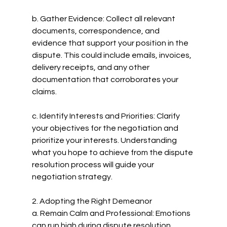
b. Gather Evidence: Collect all relevant 
documents, correspondence, and 
evidence that support your position in the 
dispute. This could include emails, invoices, 
delivery receipts, and any other 
documentation that corroborates your 
claims.
c. Identify Interests and Priorities: Clarify 
your objectives for the negotiation and 
prioritize your interests. Understanding 
what you hope to achieve from the dispute 
resolution process will guide your 
negotiation strategy.
2. Adopting the Right Demeanor
a. Remain Calm and Professional: Emotions 
can run high during dispute resolution 