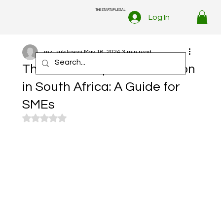
THE STARTUP LEGAL
Log In
mzuzukilesoni
May 16, 2024
3 min read
The Art of Dispute Resolution
in South Africa: A Guide for
SMEs
Rated NaN out of 5 stars.