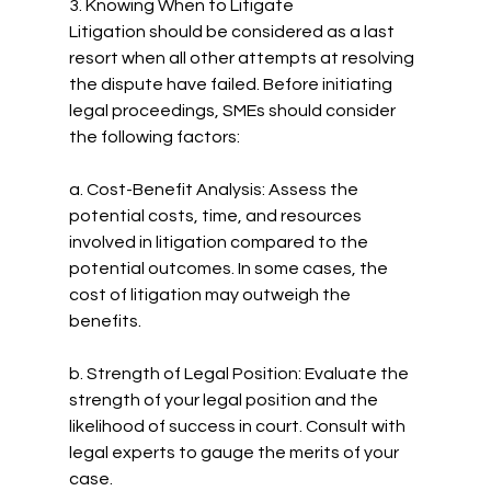
3. Knowing When to Litigate
Litigation should be considered as a last 
resort when all other attempts at resolving 
the dispute have failed. Before initiating 
legal proceedings, SMEs should consider 
the following factors:
a. Cost-Benefit Analysis: Assess the 
potential costs, time, and resources 
involved in litigation compared to the 
potential outcomes. In some cases, the 
cost of litigation may outweigh the 
benefits.
b. Strength of Legal Position: Evaluate the 
strength of your legal position and the 
likelihood of success in court. Consult with 
legal experts to gauge the merits of your 
case.