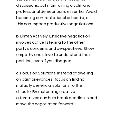
discussions, but maintaining a calm and 
professional demeanour is essential. Avoid 
becoming confrontational or hostile, as 
this can impede productive negotiations.
b. Listen Actively: Effective negotiation 
involves active listening to the other 
party's concerns and perspectives. Show 
empathy and strive to understand their 
position, even if you disagree.
c. Focus on Solutions: Instead of dwelling 
on past grievances, focus on finding 
mutually beneficial solutions to the 
dispute. Brainstorming creative 
alternatives can help break deadlocks and 
move the negotiation forward.