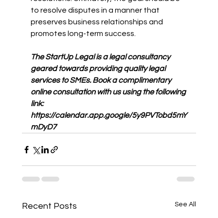
to resolve disputes in a manner that 
preserves business relationships and 
promotes long-term success.
The StartUp Legal is a legal consultancy 
geared towards providing quality legal 
services to SMEs. Book a complimentary 
online consultation with us using the following 
link: 
https://calendar.app.google/5y9PVTobd5mY
mDyD7
See All
Recent Posts