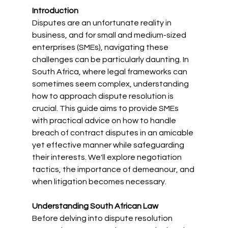
Introduction
Disputes are an unfortunate reality in 
business, and for small and medium-sized 
enterprises (SMEs), navigating these 
challenges can be particularly daunting. In 
South Africa, where legal frameworks can 
sometimes seem complex, understanding 
how to approach dispute resolution is 
crucial. This guide aims to provide SMEs 
with practical advice on how to handle 
breach of contract disputes in an amicable 
yet effective manner while safeguarding 
their interests. We'll explore negotiation 
tactics, the importance of demeanour, and 
when litigation becomes necessary.
Understanding South African Law
Before delving into dispute resolution 