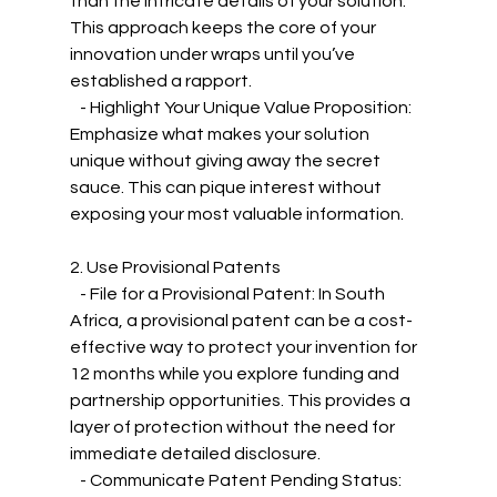
than the intricate details of your solution. 
This approach keeps the core of your 
innovation under wraps until you’ve 
established a rapport.
   - Highlight Your Unique Value Proposition: 
Emphasize what makes your solution 
unique without giving away the secret 
sauce. This can pique interest without 
exposing your most valuable information.
2. Use Provisional Patents
   - File for a Provisional Patent: In South 
Africa, a provisional patent can be a cost-
effective way to protect your invention for 
12 months while you explore funding and 
partnership opportunities. This provides a 
layer of protection without the need for 
immediate detailed disclosure.
   - Communicate Patent Pending Status: 