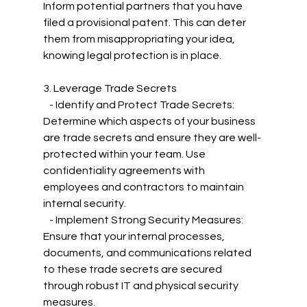
Inform potential partners that you have 
filed a provisional patent. This can deter 
them from misappropriating your idea, 
knowing legal protection is in place.
3. Leverage Trade Secrets
   - Identify and Protect Trade Secrets: 
Determine which aspects of your business 
are trade secrets and ensure they are well-
protected within your team. Use 
confidentiality agreements with 
employees and contractors to maintain 
internal security.
   - Implement Strong Security Measures: 
Ensure that your internal processes, 
documents, and communications related 
to these trade secrets are secured 
through robust IT and physical security 
measures.