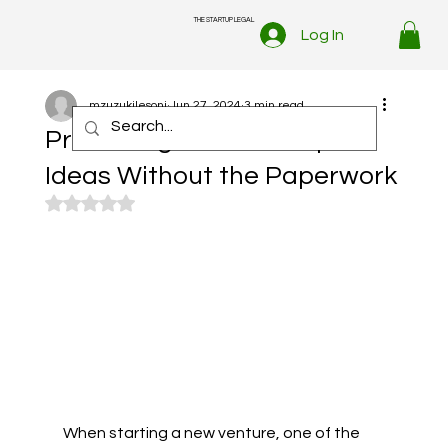
THE STARTUP LEGAL
Log In
mzuzukilesoni
Jun 27, 2024
3 min read
Protecting Your Startup’s
Ideas Without the Paperwork
Rated NaN out of 5 stars.
When starting a new venture, one of the 