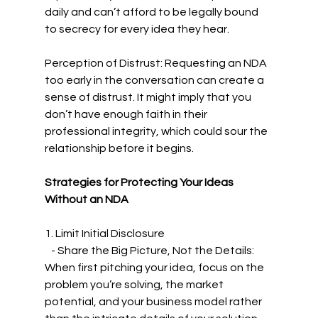
daily and can’t afford to be legally bound 
to secrecy for every idea they hear.
Perception of Distrust: Requesting an NDA 
too early in the conversation can create a 
sense of distrust. It might imply that you 
don’t have enough faith in their 
professional integrity, which could sour the 
relationship before it begins.
Strategies for Protecting Your Ideas 
Without an NDA
1. Limit Initial Disclosure
   - Share the Big Picture, Not the Details: 
When first pitching your idea, focus on the 
problem you’re solving, the market 
potential, and your business model rather 