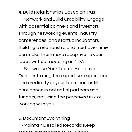
4. Build Relationships Based on Trust
   - Network and Build Credibility: Engage 
with potential partners and investors 
through networking events, industry 
conferences, and startup incubators. 
Building a relationship and trust over time 
can make them more receptive to your 
ideas without needing an NDA.
   - Showcase Your Team’s Expertise: 
Demonstrating the expertise, experience, 
and credibility of your team can instill 
confidence in potential partners and 
funders, reducing the perceived risk of 
working with you.
5. Document Everything
   - Maintain Detailed Records: Keep 