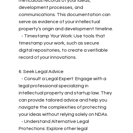
meticulous records of your ideas, 
development processes, and 
communications. This documentation can 
serve as evidence of your intellectual 
property’s origin and development timeline.
   - Timestamp Your Work: Use tools that 
timestamp your work, such as secure 
digital repositories, to create a verifiable 
record of your innovations.
6. Seek Legal Advice
   - Consult a Legal Expert: Engage with a 
legal professional specializing in 
intellectual property and startup law. They 
can provide tailored advice and help you 
navigate the complexities of protecting 
your ideas without relying solely on NDAs.
   - Understand Alternative Legal 
Protections: Explore other legal 