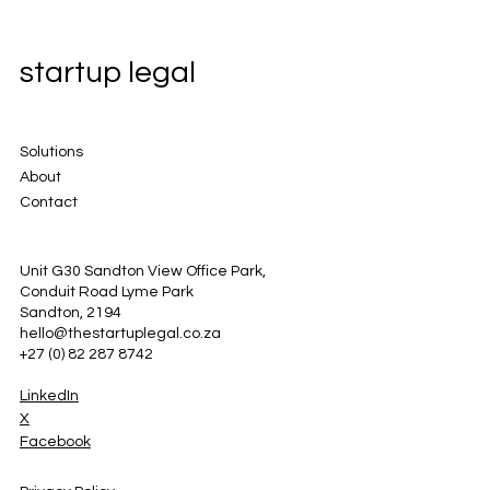
startup legal
Solutions
About
Contact
Unit G30 Sandton View Office Park,
Conduit Road Lyme Park
Sandton, 2194
hello@thestartuplegal.co.za
+27 (0) 82 287 8742
LinkedIn
X
Facebook