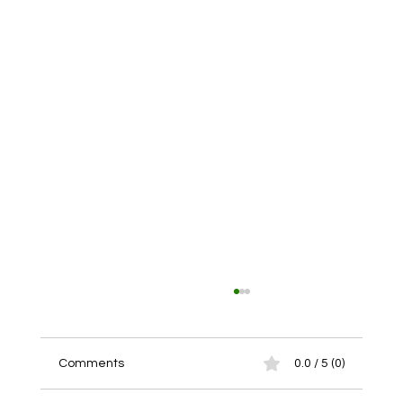
Comments
0.0 / 5 (0)