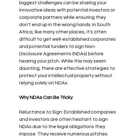
biggest challenges can be sharing your 
innovative ideas with potential investors or 
corporate partners while ensuring they 
don’t end up in the wrong hands. In South 
Africa, like many other places, it’s often 
difficult to get well-established corporates 
and potential funders to sign Non-
Disclosure Agreements (NDAs) before 
hearing your pitch. While this may seem 
daunting, there are effective strategies to 
protect your intellectual property without 
relying solely on NDAs.
Why NDAs Can Be Tricky
Reluctance to Sign: Established companies 
and investors are often hesitant to sign 
NDAs due to the legal obligations they 
impose. They receive numerous pitches 