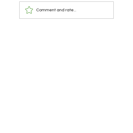
Comment and rate...
You already have a lawyer. You are using
them at the wrong time.