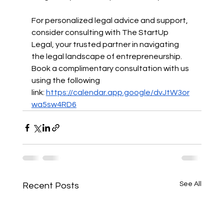
For personalized legal advice and support, 
consider consulting with The StartUp 
Legal, your trusted partner in navigating 
the legal landscape of entrepreneurship. 
Book a complimentary consultation with us 
using the following 
link:
https://calendar.app.google/dvJtW3or
wa5sw4RD6
See All
Recent Posts