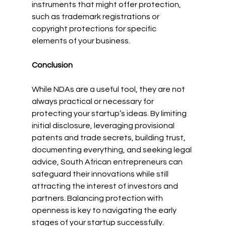
instruments that might offer protection, 
such as trademark registrations or 
copyright protections for specific 
elements of your business.
Conclusion
While NDAs are a useful tool, they are not 
always practical or necessary for 
protecting your startup’s ideas. By limiting 
initial disclosure, leveraging provisional 
patents and trade secrets, building trust, 
documenting everything, and seeking legal 
advice, South African entrepreneurs can 
safeguard their innovations while still 
attracting the interest of investors and 
partners. Balancing protection with 
openness is key to navigating the early 
stages of your startup successfully.