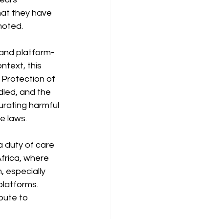
hat they have 
moted.
 and platform-
ntext, this 
 Protection of 
led, and the 
urating harmful 
e laws.
a duty of care 
frica, where 
 especially 
platforms. 
bute to 