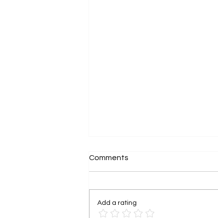
Comments
Add a rating