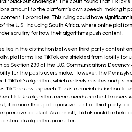
viral "blackout challenge." The court found that TikTok’
ns amount to the platform’s own speech, making it pot
content it promotes. This ruling could have significant i
 of the U.S., including South Africa, where online platfo
der scrutiny for how their algorithms push content.
se lies in the distinction between third-party content a
lly, platforms like TikTok are shielded from liability fo
h as Section 230 of the U.S. Communications Decency A
ability for the posts users make. However, the Pennsylv
at TikTok’s algorithm, which actively curates and prom
es TikTok’s own speech. This is a crucial distinction. In 
hen TikTok's algorithm recommends content to users w
put, it is more than just a passive host of third-party con
expressive conduct. As a result, TikTok could be held lia
content its algorithm promotes.