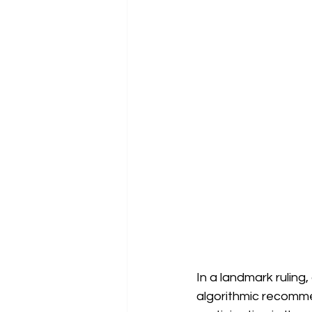
In a landmark ruling
algorithmic recommen