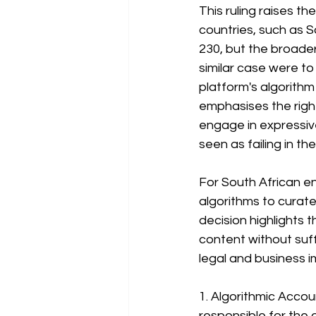
This ruling raises th
countries, such as So
230, but the broader p
similar case were to
platform's algorith
emphasises the right
engage in expressive
seen as failing in the
For South African en
algorithms to curate 
decision highlights 
content without suff
legal and business i
1. Algorithmic Acco
responsible for the