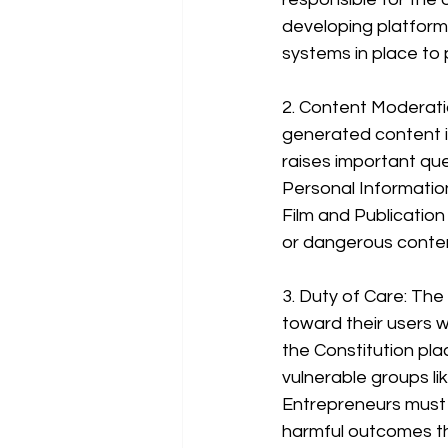
developing platform
systems in place to
2. Content Moderati
generated content is
raises important que
Personal Informatio
Film and Publication
or dangerous conten
3. Duty of Care: The
toward their users w
the Constitution pla
vulnerable groups li
Entrepreneurs must e
harmful outcomes t