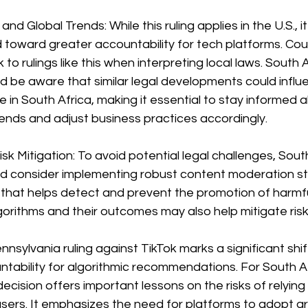
nd Global Trends: While this ruling applies in the U.S., it
 toward greater accountability for tech platforms. Cour
k to rulings like this when interpreting local laws. South 
d be aware that similar legal developments could influ
 in South Africa, making it essential to stay informed 
trends and adjust business practices accordingly.
sk Mitigation: To avoid potential legal challenges, Sout
d consider implementing robust content moderation st
 that helps detect and prevent the promotion of harmfu
gorithms and their outcomes may also help mitigate risk
nnsylvania ruling against TikTok marks a significant shif
tability for algorithmic recommendations. For South A
decision offers important lessons on the risks of relying
sers. It emphasizes the need for platforms to adopt g