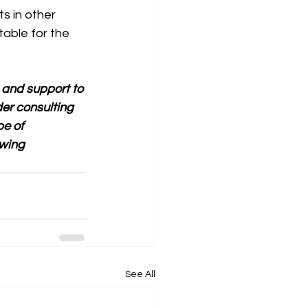
s in other 
table for the 
 and support to 
er consulting 
e of 
wing 
See All