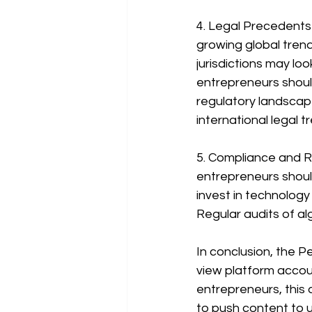
4. Legal Precedents a
growing global trend
jurisdictions may loo
entrepreneurs shoul
regulatory landscape
international legal 
5. Compliance and Ri
entrepreneurs shoul
invest in technology
Regular audits of al
In conclusion, the Pe
view platform accoun
entrepreneurs, this 
to push content to u