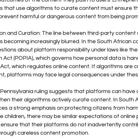
s that use algorithms to curate content must ensure t
 prevent harmful or dangerous content from being pro
on and Curation: The line between third-party content
 becoming increasingly blurred. In the South African co
stions about platform responsibility under laws like the
n Act (POPIA), which governs how personal data is hand
 Act, which regulates online content. If algorithms are c
t, platforms may face legal consequences under thes
 Pennsylvania ruling suggests that platforms can have 
hen their algorithms actively curate content. In South A
ces a strong emphasis on protecting citizens from harm,
ke children, there may be similar expectations of online 
nsure that their platforms do not inadvertently contri
hrough careless content promotion.