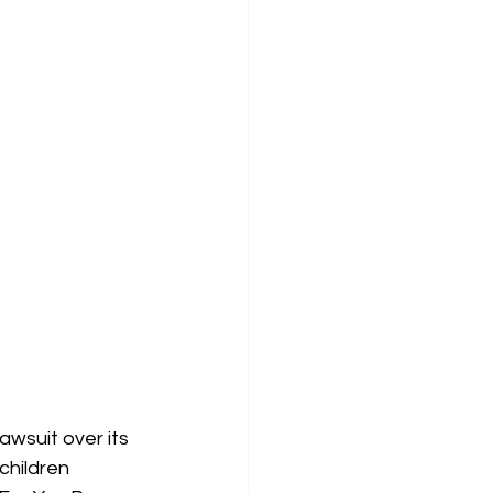
awsuit over its 
children 