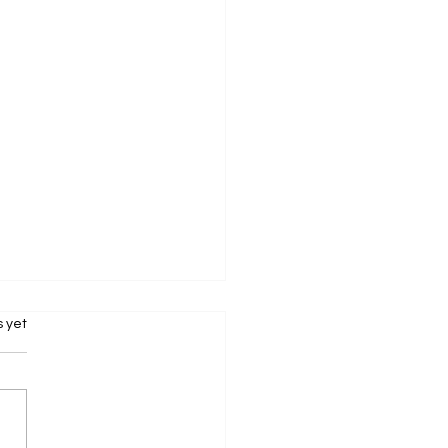
s.
s yet