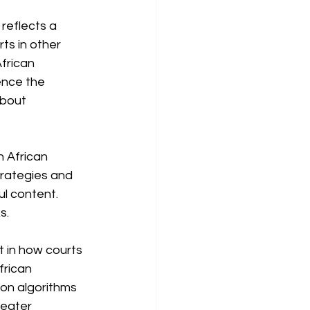
 reflects a 
ts in other 
African 
ence the 
about 
h African 
rategies and 
l content. 
s.
t in how courts 
frican 
 on algorithms 
reater 