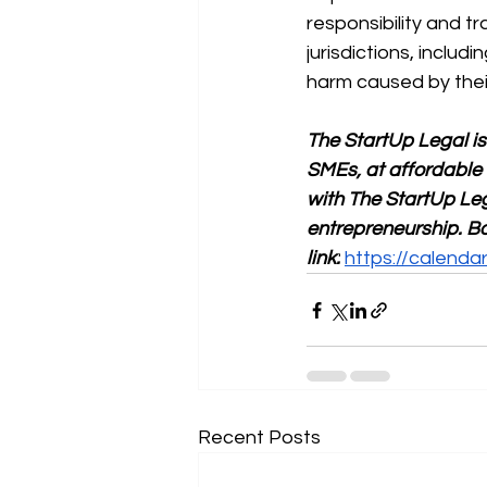
responsibility and t
jurisdictions, includ
harm caused by the
The StartUp Legal is
SMEs, at affordable 
with The StartUp Leg
entrepreneurship. Bo
link:
https://calend
Recent Posts