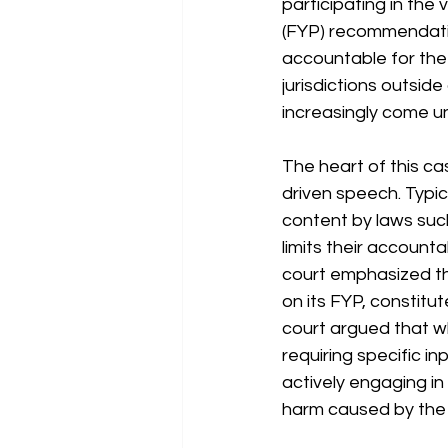
participating in the 
(FYP) recommendatio
accountable for the 
jurisdictions outside
increasingly come un
The heart of this ca
driven speech. Typica
content by laws suc
limits their account
court emphasized th
on its FYP, constitut
court argued that w
requiring specific in
actively engaging in 
harm caused by the 