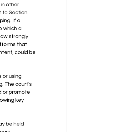
in other 
t to Section 
ing. If a 
o which a 
law strongly 
tforms that 
ntent, could be 
 or using 
g. The court's 
nd or promote 
lowing key 
ay be held 
eurs 