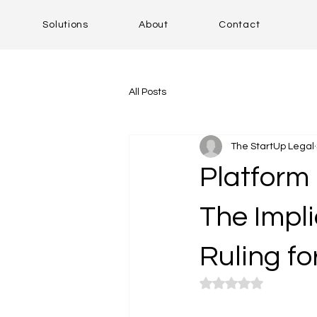
Solutions
About
Contact
All Posts
The StartUp Legal
Platform 
The Impli
Ruling fo
Rated NaN out of 5