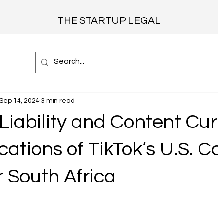
THE STARTUP LEGAL
Sep 14, 2024
3 min read
Liability and Content Cur
cations of TikTok’s U.S. C
r South Africa
 stars.