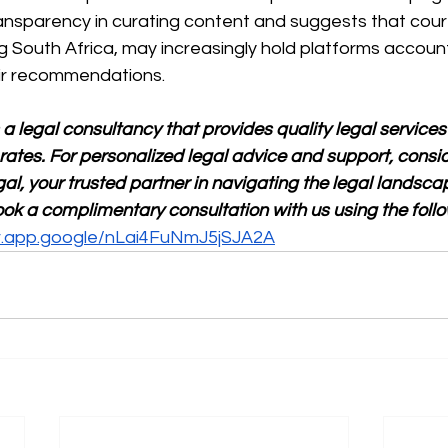
ransparency in curating content and suggests that court
ing South Africa, may increasingly hold platforms accoun
ir recommendations.
 a legal consultancy that provides quality legal services
rates. For personalized legal advice and support, consid
al, your trusted partner in navigating the legal landscap
ok a complimentary consultation with us using the follo
ar.app.google/nLai4FuNmJ5jSJA2A