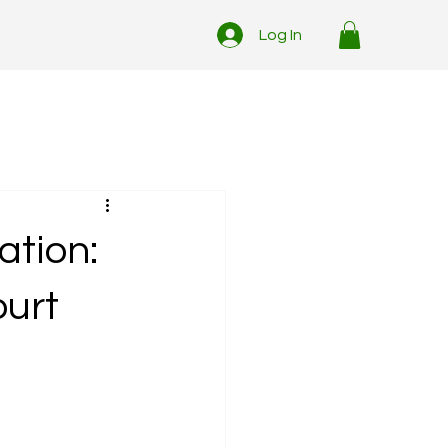
Log In
ation:
ourt