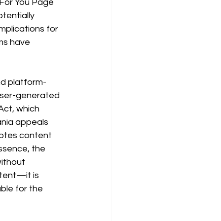
s For You Page 
entially 
mplications for 
rms have 
nd platform-
r user-generated 
ct, which 
ania appeals 
otes content 
essence, the 
ithout 
tent—it is 
ble for the 