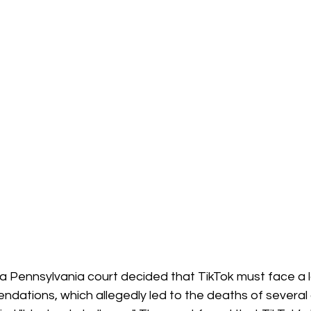
, a Pennsylvania court decided that TikTok must face a l
dations, which allegedly led to the deaths of several 