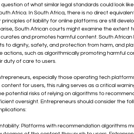
e question of what similar legal standards could look like 
uth Africa. In South Africa, there is no direct equivalen
rinciples of liability for online platforms are still develop
 arise, South African courts might examine the extent t
m curates and promotes harmful content. South African 
s to dignity, safety, and protection from harm, and pla
 actions, such as algorithmically promoting harmful co
ir duty of care to users.
trepreneurs, especially those operating tech platforms
content for users, this ruling serves as a critical warnin
the potential risks of relying on algorithms to recomme
icient oversight. Entrepreneurs should consider the fol
mplications:
untability: Platforms with recommendation algorithms m
 outcomes of the content they push to users. Entrepren