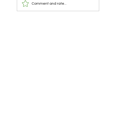
Comment and rate...
You already have a lawyer. You are using
them at the wrong time.