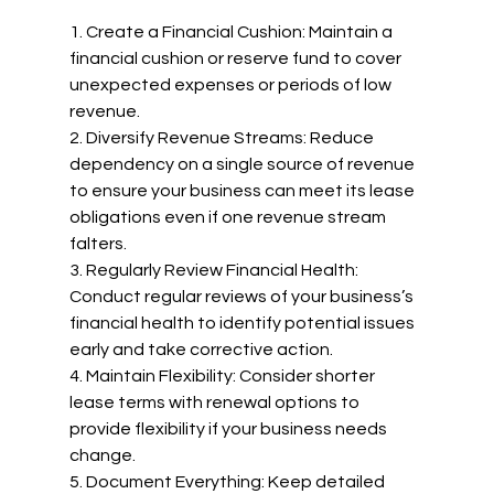
1. Create a Financial Cushion: Maintain a 
financial cushion or reserve fund to cover 
unexpected expenses or periods of low 
revenue.
2. Diversify Revenue Streams: Reduce 
dependency on a single source of revenue 
to ensure your business can meet its lease 
obligations even if one revenue stream 
falters.
3. Regularly Review Financial Health: 
Conduct regular reviews of your business’s 
financial health to identify potential issues 
early and take corrective action.
4. Maintain Flexibility: Consider shorter 
lease terms with renewal options to 
provide flexibility if your business needs 
change.
5. Document Everything: Keep detailed 