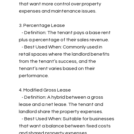
that want more control over property 
expenses and maintenance issues.
3. Percentage Lease
   - Definition: The tenant pays a base rent 
plus a percentage of their sales revenue.
   - Best Used When: Commonly used in 
retail spaces where the landlord benefits 
from the tenant’s success, and the 
tenant’s rent varies based on their 
performance.
4. Modified Gross Lease
   - Definition: A hybrid between a gross 
lease and a net lease. The tenant and 
landlord share the property expenses.
   - Best Used When: Suitable for businesses 
that want a balance between fixed costs 
and shared property expenses.