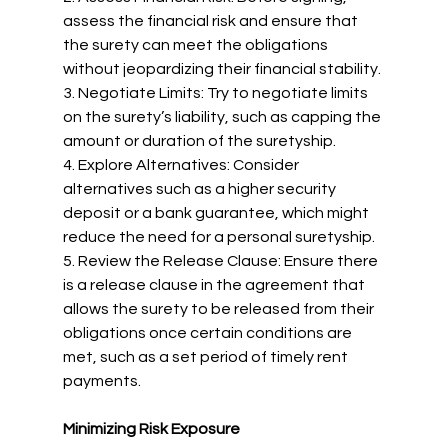
assess the financial risk and ensure that 
the surety can meet the obligations 
without jeopardizing their financial stability.
3. Negotiate Limits: Try to negotiate limits 
on the surety’s liability, such as capping the 
amount or duration of the suretyship.
4. Explore Alternatives: Consider 
alternatives such as a higher security 
deposit or a bank guarantee, which might 
reduce the need for a personal suretyship.
5. Review the Release Clause: Ensure there 
is a release clause in the agreement that 
allows the surety to be released from their 
obligations once certain conditions are 
met, such as a set period of timely rent 
payments.
Minimizing Risk Exposure