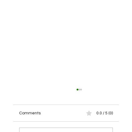
Comments
0.0 / 5 (0)