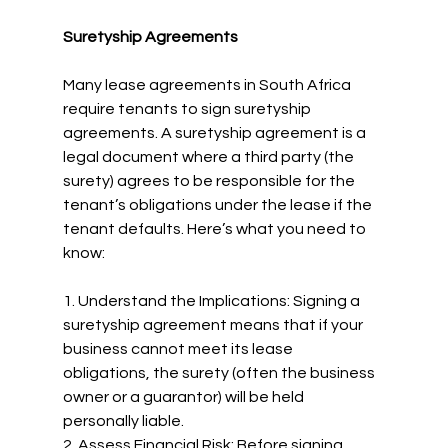
Suretyship Agreements
Many lease agreements in South Africa 
require tenants to sign suretyship 
agreements. A suretyship agreement is a 
legal document where a third party (the 
surety) agrees to be responsible for the 
tenant’s obligations under the lease if the 
tenant defaults. Here’s what you need to 
know:
1. Understand the Implications: Signing a 
suretyship agreement means that if your 
business cannot meet its lease 
obligations, the surety (often the business 
owner or a guarantor) will be held 
personally liable.
2. Assess Financial Risk: Before signing, 