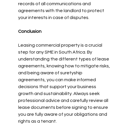
records of all communications and 
agreements with the landlord to protect 
your interests in case of disputes.
Conclusion
Leasing commercial property is a crucial 
step for any SME in South Africa. By 
understanding the different types of lease 
agreements, knowing how to mitigate risks, 
and being aware of suretyship 
agreements, you can make informed 
decisions that support your business 
growth and sustainability. Always seek 
professional advice and carefully review all 
lease documents before signing to ensure 
you are fully aware of your obligations and 
rights as a tenant.