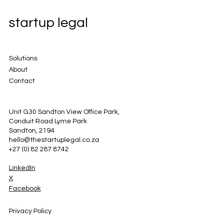
startup legal
Solutions
About
Contact
Unit G30 Sandton View Office Park,
Conduit Road Lyme Park
Sandton, 2194
hello@thestartuplegal.co.za
+27 (0) 82 287 8742
LinkedIn
X
Facebook
Privacy Policy