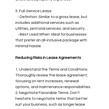
5. Full-Service Lease
   - Definition: Similar to a gross lease, but 
includes additional services such as 
utilities, janitorial services, and security.
   - Best Used When: Ideal for businesses 
that prefer an all-inclusive package with 
minimal hassle.
Reducing Risks in Lease Agreements
1. Understand the Terms and Conditions: 
Thoroughly review the lease agreement, 
focusing on rent increases, renewal 
options, and maintenance responsibilities.
2. Negotiate Favorable Terms: Don’t 
hesitate to negotiate terms that better 
suit your business, such as longer lease 