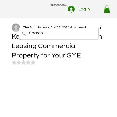
THE STARTUP LEGAL
Log In
The StartUp Legal
Aug 15, 2024
4 min read
Key Points to Consider When
Leasing Commercial
Property for Your SME
Rated NaN out of 5 stars.