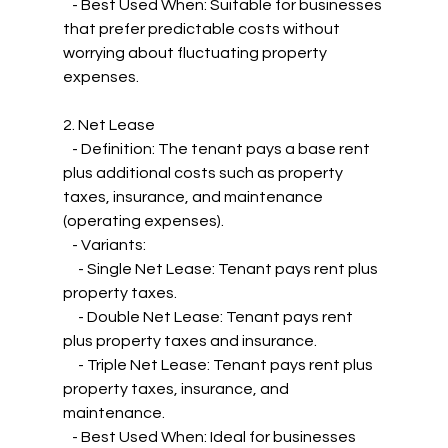
   - Best Used When: Suitable for businesses 
that prefer predictable costs without 
worrying about fluctuating property 
expenses.
2. Net Lease
   - Definition: The tenant pays a base rent 
plus additional costs such as property 
taxes, insurance, and maintenance 
(operating expenses).
   - Variants:
     - Single Net Lease: Tenant pays rent plus 
property taxes.
     - Double Net Lease: Tenant pays rent 
plus property taxes and insurance.
     - Triple Net Lease: Tenant pays rent plus 
property taxes, insurance, and 
maintenance.
   - Best Used When: Ideal for businesses 