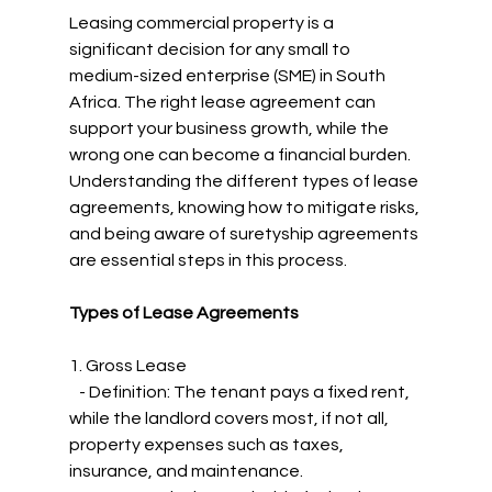
Leasing commercial property is a 
significant decision for any small to 
medium-sized enterprise (SME) in South 
Africa. The right lease agreement can 
support your business growth, while the 
wrong one can become a financial burden. 
Understanding the different types of lease 
agreements, knowing how to mitigate risks, 
and being aware of suretyship agreements 
are essential steps in this process.
Types of Lease Agreements
1. Gross Lease
   - Definition: The tenant pays a fixed rent, 
while the landlord covers most, if not all, 
property expenses such as taxes, 
insurance, and maintenance.