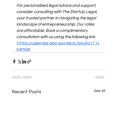
For personalized legal advice and support, 
consider consulting with The StartUp Legal, 
your trusted partner in navigating the legal 
landscape of entrepreneurship. Our rates 
are affordable. Book a complimentary 
consultation with us using the following link: 
https://calendar.app.google/iLfgvLRa1T1x
S4MG6
See All
Recent Posts