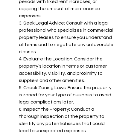
periods with fixed rent increases, or 
capping the amount of maintenance 
expenses.
3. Seek Legal Advice: Consult with a legal 
professional who specializes in commercial 
property leases to ensure you understand 
all terms and to negotiate any unfavorable 
clauses.
4. Evaluate the Location: Consider the 
property’s location in terms of customer 
accessibility, visibility, and proximity to 
suppliers and other amenities.
5. Check Zoning Laws: Ensure the property 
is zoned for your type of business to avoid 
legal complications later.
6. Inspect the Property: Conduct a 
thorough inspection of the property to 
identify any potential issues that could 
lead to unexpected expenses.