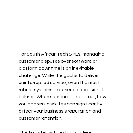
For South African tech SMEs, managing 
customer disputes over software or 
platform downtime is an inevitable 
challenge. While the goal is to deliver 
uninterrupted service, even the most 
robust systems experience occasional 
failures. When such incidents occur, how 
you address disputes can significantly 
affect your business's reputation and 
customer retention.
The first step is to establish clear 