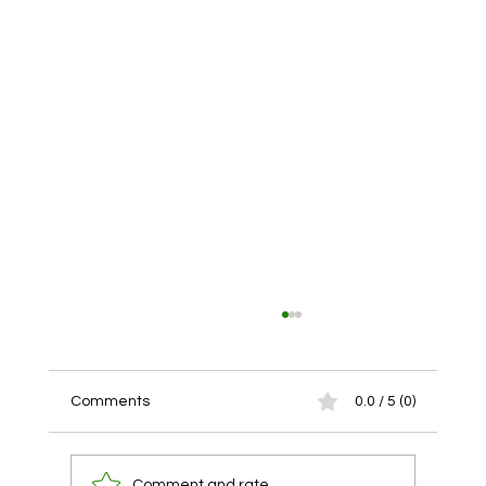
Comments
0.0 / 5 (0)
Comment and rate...