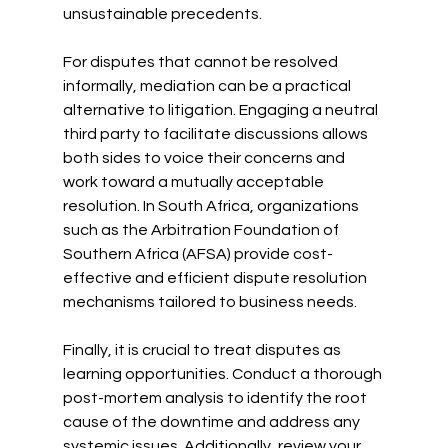
unsustainable precedents.
For disputes that cannot be resolved 
informally, mediation can be a practical 
alternative to litigation. Engaging a neutral 
third party to facilitate discussions allows 
both sides to voice their concerns and 
work toward a mutually acceptable 
resolution. In South Africa, organizations 
such as the Arbitration Foundation of 
Southern Africa (AFSA) provide cost-
effective and efficient dispute resolution 
mechanisms tailored to business needs.
Finally, it is crucial to treat disputes as 
learning opportunities. Conduct a thorough 
post-mortem analysis to identify the root 
cause of the downtime and address any 
systemic issues. Additionally, review your 