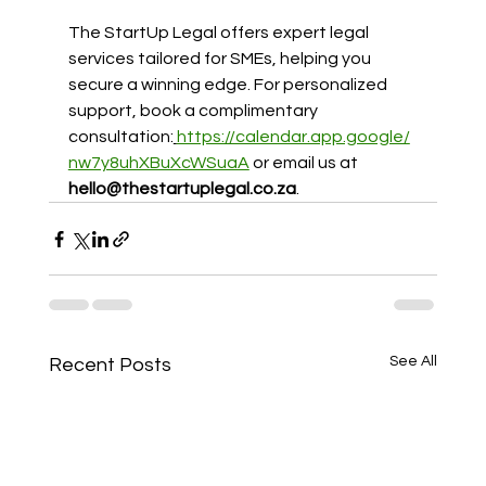
The StartUp Legal offers expert legal 
services tailored for SMEs, helping you 
secure a winning edge. For personalized 
support, book a complimentary 
consultation:
https://calendar.app.google/
nw7y8uhXBuXcWSuaA
or email us at 
hello@thestartuplegal.co.za
.
See All
Recent Posts