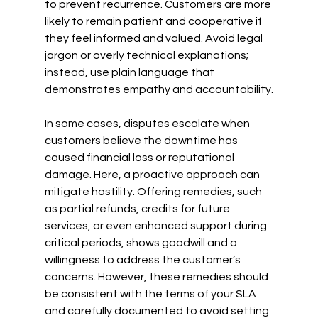
to prevent recurrence. Customers are more 
likely to remain patient and cooperative if 
they feel informed and valued. Avoid legal 
jargon or overly technical explanations; 
instead, use plain language that 
demonstrates empathy and accountability.
In some cases, disputes escalate when 
customers believe the downtime has 
caused financial loss or reputational 
damage. Here, a proactive approach can 
mitigate hostility. Offering remedies, such 
as partial refunds, credits for future 
services, or even enhanced support during 
critical periods, shows goodwill and a 
willingness to address the customer’s 
concerns. However, these remedies should 
be consistent with the terms of your SLA 
and carefully documented to avoid setting 