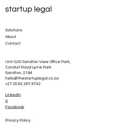
startup legal
Solutions
About
Contact
Unit G30 Sandton View Office Park,
Conduit Road Lyme Park
Sandton, 2194
hello@thestartuplegal.co.za
+27 (0) 82 287 8742
LinkedIn
X
Facebook
Privacy Policy