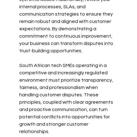
internal processes, SLAs, and 
communication strategies to ensure they 
remain robust and aligned with customer 
expectations. By demonstrating a 
commitment to continuous improvement, 
your business can transform disputes into 
trust-building opportunities.
South African tech SMEs operating in a 
competitive and increasingly regulated 
environment must prioritize transparency, 
fairness, and professionalism when 
handling customer disputes. These 
principles, coupled with clear agreements 
and proactive communication, can turn 
potential conflicts into opportunities for 
growth and stronger customer 
relationships.