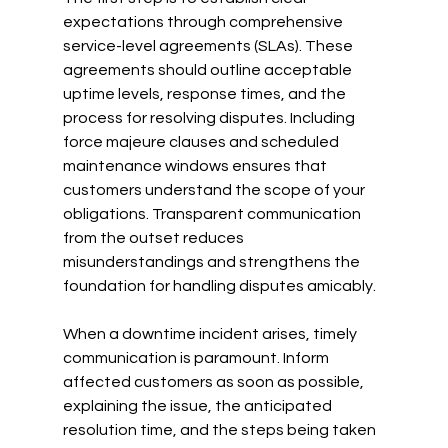
expectations through comprehensive 
service-level agreements (SLAs). These 
agreements should outline acceptable 
uptime levels, response times, and the 
process for resolving disputes. Including 
force majeure clauses and scheduled 
maintenance windows ensures that 
customers understand the scope of your 
obligations. Transparent communication 
from the outset reduces 
misunderstandings and strengthens the 
foundation for handling disputes amicably.
When a downtime incident arises, timely 
communication is paramount. Inform 
affected customers as soon as possible, 
explaining the issue, the anticipated 
resolution time, and the steps being taken 