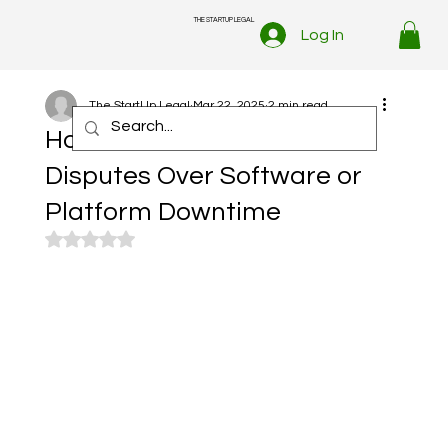
THE STARTUP LEGAL
Log In
The StartUp Legal
Mar 22, 2025
2 min read
How to Handle Customer
Disputes Over Software or
Platform Downtime
Rated NaN out of 5 stars.