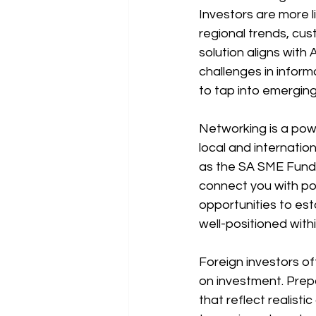
Investors are more l
regional trends, cus
solution aligns with
challenges in infor
to tap into emergin
Networking is a power
local and internatio
as the SA SME Fund 
connect you with po
opportunities to esta
well-positioned with
Foreign investors o
on investment. Prepa
that reflect realist