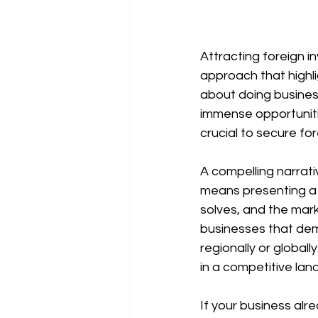
Attracting foreign i
approach that highli
about doing business
immense opportunitie
crucial to secure for
A compelling narrati
means presenting a c
solves, and the mark
businesses that demo
regionally or global
in a competitive lan
If your business alr