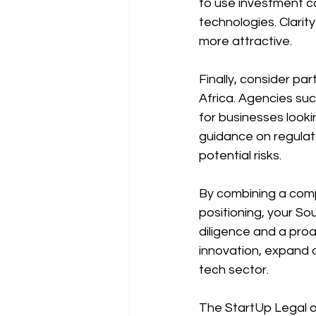
to use investment c
technologies. Clarit
more attractive.
Finally, consider par
Africa. Agencies su
for businesses looki
guidance on regulat
potential risks.
By combining a compe
positioning, your So
diligence and a pro
innovation, expand o
tech sector.
The StartUp Legal of