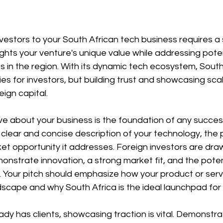
nvestors to your South African tech business requires a 
ghts your venture's unique value while addressing pote
 in the region. With its dynamic tech ecosystem, South 
s for investors, but building trust and showcasing scala
eign capital.
ve about your business is the foundation of any successf
lear and concise description of your technology, the p
et opportunity it addresses. Foreign investors are dra
nstrate innovation, a strong market fit, and the potent
ly. Your pitch should emphasize how your product or serv
dscape and why South Africa is the ideal launchpad for y
eady has clients, showcasing traction is vital. Demonstra