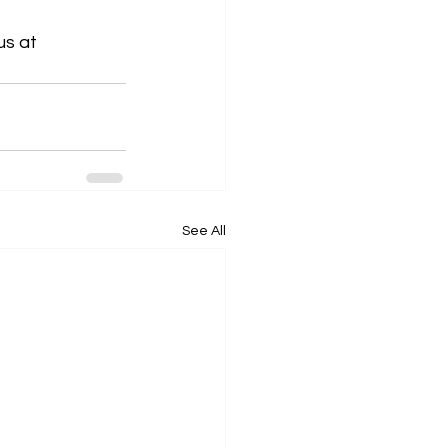
us at 
See All