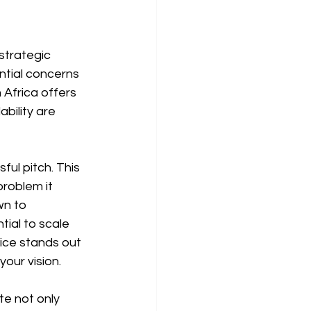
strategic 
ntial concerns 
Africa offers 
bility are 
ul pitch. This 
roblem it 
wn to 
ial to scale 
ice stands out 
our vision.
te not only 