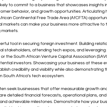
ikely to commit to a business that showcases insights in
tomer behavior, and growth opportunities. Articulating
 African Continental Free Trade Area (AfCFTA) opportunit
mal markets can make your business more attractive to 
g markets.
ful tool in securing foreign investment. Building relati
nal stakeholders, attending tech expos, and leveraging
or the South African Venture Capital Association (SAV
tential investors. Showcasing your business at these e
blish credibility and visibility while also demonstrating 
in South Africa’s tech ecosystem.
ften seek businesses that offer measurable growth and 
re detailed financial forecasts, operational plans, and
ic and achievable milestones. Demonstrate how your bus