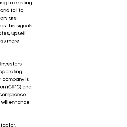
ng to existing 
nd fail to 
ors are 
s this signals 
tes, upsell 
ess more 
 Investors 
operating 
ur company is 
on (CIPC) and 
d compliance 
 will enhance 
factor. 