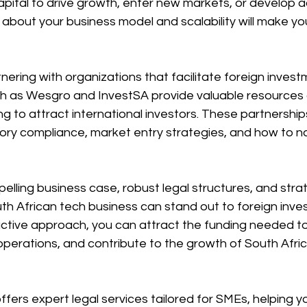
apital to drive growth, enter new markets, or develop 
y about your business model and scalability will make yo
tnering with organizations that facilitate foreign inves
ch as Wesgro and InvestSA provide valuable resources
ng to attract international investors. These partnership
ory compliance, market entry strategies, and how to n
lling business case, robust legal structures, and stra
uth African tech business can stand out to foreign inve
active approach, you can attract the funding needed to
perations, and contribute to the growth of South Africa
fers expert legal services tailored for SMEs, helping y