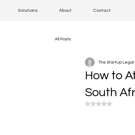
Solutions
About
Contact
All Posts
The StartUp Legal
How to At
South Af
Rated NaN out of 5