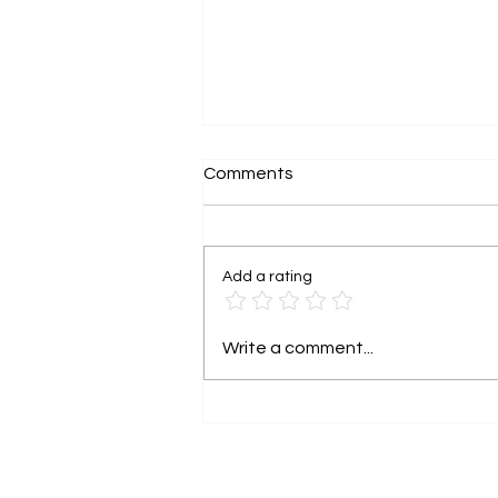
Comments
Add a rating
Grant funding is not free
Write a comment...
money. It has rights
attached.