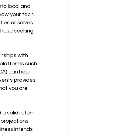
to local and 
 how your tech 
ies or solves 
those seeking 
onships with 
 platforms such 
CA) can help 
vents provides 
that you are 
a solid return 
 projections 
iness intends 