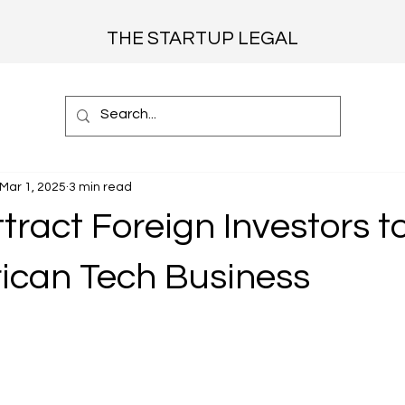
THE STARTUP LEGAL
Mar 1, 2025
3 min read
tract Foreign Investors t
rican Tech Business
 stars.