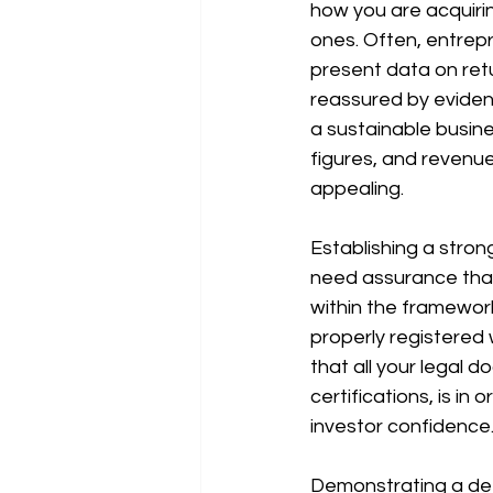
how you are acquirin
ones. Often, entrepr
present data on retu
reassured by evidenc
a sustainable busine
figures, and revenue
appealing.
Establishing a stron
need assurance that 
within the framework
properly registered
that all your legal 
certifications, is i
investor confidence
Demonstrating a dee