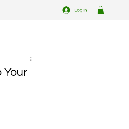
Log In
o Your