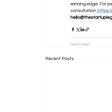
winning edge. For p
consultation:
https
hello@thestartupleg
Recent Posts