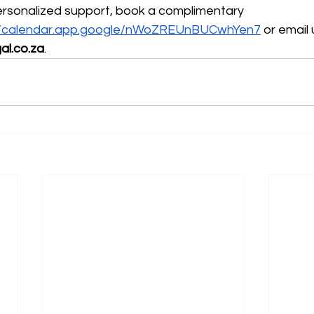
ersonalized support, book a complimentary 
://calendar.app.google/nWoZREUnBUCwhYen7
 or email 
al.co.za
.