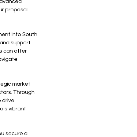
advanced 
ur proposal 
tment into South 
 and support 
s can offer 
avigate 
tegic market 
stors. Through 
 drive 
’s vibrant 
ou secure a 