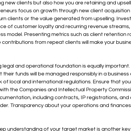
g new clients but also how you are retaining and upselli
eneurs focus on growth through new client acquisition a
rn clients or the value generated from upselling. Invest
e of customer loyalty and recurring revenue streams, a
ss model. Presenting metrics such as client retention ra
 contributions from repeat clients will make your busin
g legal and operational foundation is equally important.
their funds will be managed responsibly in a business 
 of local and international regulations. Ensure that yo
 with the Companies and Intellectual Property Commissi
documentation, including contracts, IP registrations, an
n order. Transparency about your operations and finances
.
p understanding of your target market is another key 