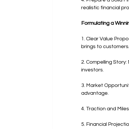
realistic financial pr
Formulating a Winni
1. Clear Value Propo
brings to customers
2. Compelling Story:
investors.
3. Market Opportunit
advantage.
4. Traction and Mil
5. Financial Projecti