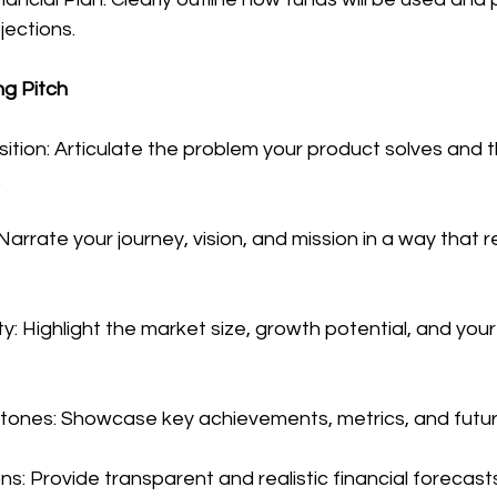
ojections.
ng Pitch
sition: Articulate the problem your product solves and th
.
 Narrate your journey, vision, and mission in a way that 
y: Highlight the market size, growth potential, and your
estones: Showcase key achievements, metrics, and futur
ons: Provide transparent and realistic financial forecast