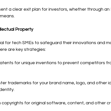
sent a clear exit plan for investors, whether through an 
r means.
llectual Property
cial for tech SMEs to safeguard their innovations and ma
ere are key strategies:
atents for unique inventions to prevent competitors fro
ter trademarks for your brand name, logo, and other ide
dentity.
n copyrights for original software, content, and other c