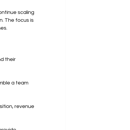
ntinue scaling 
n. The focus is 
nes.
d their 
emble a team 
ition, revenue 
provide 