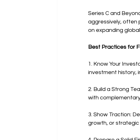
Series C and Beyond
aggressively, often p
on expanding globall
Best Practices for F
1. Know Your Investo
investment history, 
2. Build a Strong Te
with complementary s
3. Show Traction: D
growth, or strategic 
4. Prepare a Solid Fi