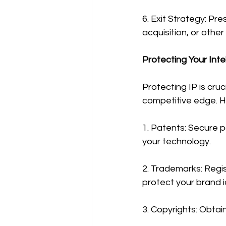
6. Exit Strategy: Pre
acquisition, or othe
Protecting Your Inte
Protecting IP is cru
competitive edge. H
1. Patents: Secure p
your technology.
2. Trademarks: Regis
protect your brand i
3. Copyrights: Obtai