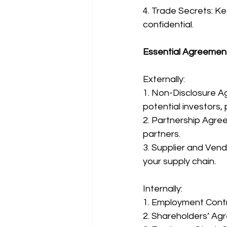
4. Trade Secrets: Kee
confidential.
Essential Agreemen
Externally:
1. Non-Disclosure A
potential investors, 
2. Partnership Agree
partners.
3. Supplier and Vend
your supply chain.
Internally:
1. Employment Contra
2. Shareholders’ Agr