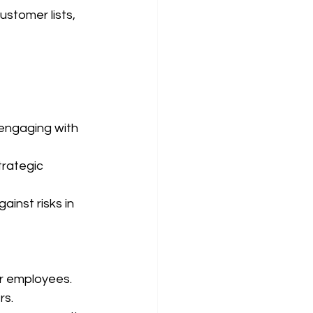
ustomer lists, 
engaging with 
trategic 
inst risks in 
or employees.
rs.