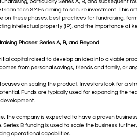
fundraising, particularly Series A, B, and subsequent rou
African tech SMEs aiming to secure investment. This art
 on these phases, best practices for fundraising, form
cting intellectual property (IP), and the importance of 
aising Phases: Series A, B, and Beyond
tial capital raised to develop an idea into a viable prod
omes from personal savings, friends and family, or ang
 focuses on scaling the product. Investors look for a st
tential. Funds are typically used for expanding the te
t development.
tage, the company is expected to have a proven busines
e. Series B funding is used to scale the business further
ng operational capabilities.