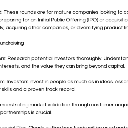
: These rounds are for mature companies looking to co
reparing for an Initial Public Offering (IPO) or acquisitio
y, acquiring other companies, or diversifying product li
undraising
rs: Research potential investors thoroughly. Understan
interests, and the value they can bring beyond capital.
am: Investors invest in people as much as in ideas. Ass
kills and a proven track record.
emonstrating market validation through customer acquis
partnerships is crucial.
nancial Plan: Clearly outline how funds will be used and 