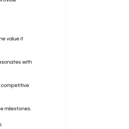
e value it 
resonates with 
 competitive 
e milestones.
s.