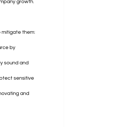
company growth.
o mitigate them:
rce by 
ly sound and 
tect sensitive 
novating and 