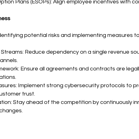
ption Plans (ESOPs): Align employee incentives with 
ness
identifying potential risks and implementing measures t
e Streams: Reduce dependency on a single revenue sou
hannels.
mework: Ensure all agreements and contracts are legal
ations.
sures: Implement strong cybersecurity protocols to pro
ustomer trust.
tion: Stay ahead of the competition by continuously in
 changes.