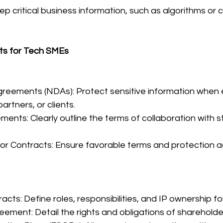
p critical business information, such as algorithms or c
ts for Tech SMEs
greements (NDAs): Protect sensitive information when 
partners, or clients.
ments: Clearly outline the terms of collaboration with s
or Contracts: Ensure favorable terms and protection aga
cts: Define roles, responsibilities, and IP ownership f
eement: Detail the rights and obligations of shareholde