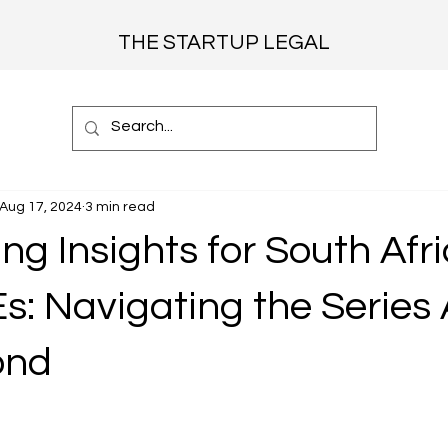
THE STARTUP LEGAL
Aug 17, 2024
3 min read
ng Insights for South Afr
: Navigating the Series A
ond
 stars.