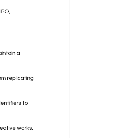
IPO, 
intain a 
m replicating 
ntifiers to 
reative works.