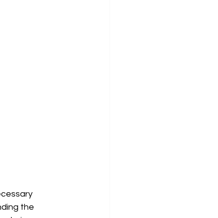
ecessary 
ding the 