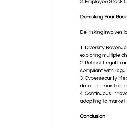
3. Employee Stock O
De-risking Your Busi
De-risking involves 
1. Diversify Revenu
exploring multiple c
2. Robust Legal Fra
compliant with regul
3. Cybersecurity Mea
data and maintain c
4. Continuous Innova
adapting to market
Conclusion