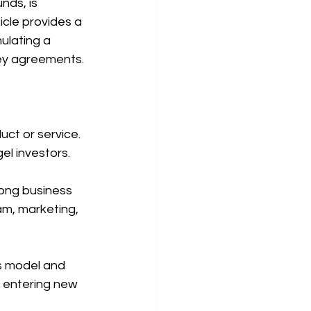
nds, is 
icle provides a 
ulating a 
key agreements.
uct or service. 
el investors.
rong business 
am, marketing, 
s model and 
, entering new 