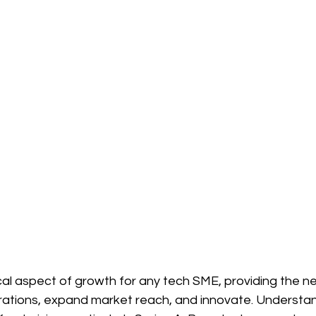
tical aspect of growth for any tech SME, providing the n
erations, expand market reach, and innovate. Understan