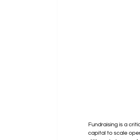
Fundraising is a cri
capital to scale op