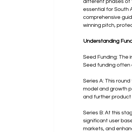
different phases of 
essential for South 
comprehensive guide
winning pitch, prote
Understanding Fundr
Seed Funding: The ini
Seed funding often c
Series A: This round
model and growth po
and further produc
Series B: At this s
significant user bas
markets, and enhanci