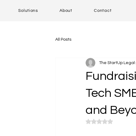
Solutions
About
Contact
All Posts
The StartUp Legal
Fundraisi
Tech SMEs
and Bey
Rated NaN out of 5