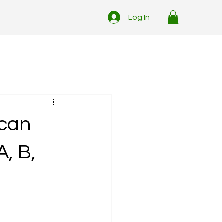
Log In
ican
, B,