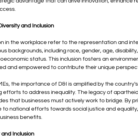
rategic advantage that can drive innovation, enhance r
ccess.
iversity and Inclusion
ion in the workplace refer to the representation and inte
ous backgrounds, including race, gender, age, disability,
ioeconomic status. This inclusion fosters an environmen
ed and empowered to contribute their unique perspectiv
Es, the importance of D&I is amplified by the country's 
efforts to address inequality. The legacy of apartheid
es that businesses must actively work to bridge. By prio
to national efforts towards social justice and equality,
business benefits.
y and Inclusion