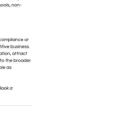
hools, non-
 compliance or 
itive business. 
tion, attract 
 to the broader 
ole as 
Book a 