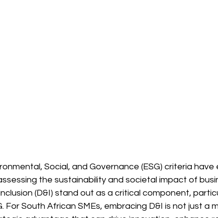
vironmental, Social, and Governance (ESG) criteria hav
 assessing the sustainability and societal impact of bu
inclusion (D&I) stand out as a critical component, particu
. For South African SMEs, embracing D&I is not just a m