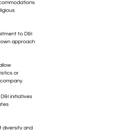
accommodations 
igious 
itment to D&I 
p-down approach 
llow 
tics or 
e company.
&I initiatives 
ates 
diversity and 