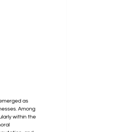
e emerged as 
sinesses. Among 
larly within the 
oral 