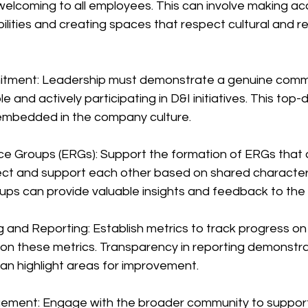
welcoming to all employees. This can involve making 
ilities and creating spaces that respect cultural and rel
itment: Leadership must demonstrate a genuine comm
e and actively participating in D&I initiatives. This to
 embedded in the company culture.
e Groups (ERGs): Support the formation of ERGs that a
t and support each other based on shared characteris
oups can provide valuable insights and feedback to th
g and Reporting: Establish metrics to track progress on D
t on these metrics. Transparency in reporting demonstr
an highlight areas for improvement.
ment: Engage with the broader community to support 