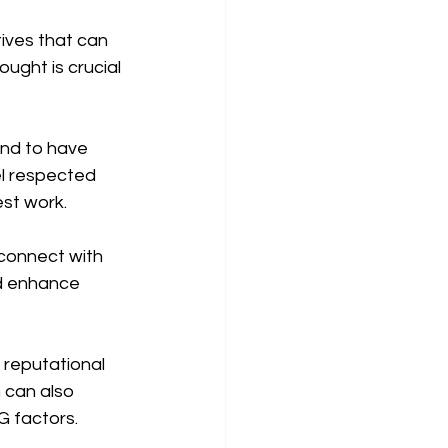
ives that can 
ught is crucial 
nd to have 
l respected 
est work.
connect with 
d enhance 
e reputational 
 can also 
G factors.