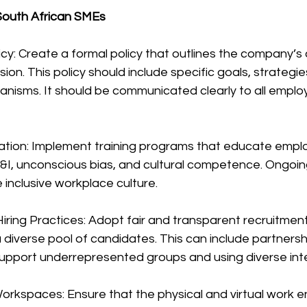
 South African SMEs
icy: Create a formal policy that outlines the company’
usion. This policy should include specific goals, strategie
anisms. It should be communicated clearly to all emplo
cation: Implement training programs that educate empl
&I, unconscious bias, and cultural competence. Ongoin
e inclusive workplace culture.
iring Practices: Adopt fair and transparent recruitmen
a diverse pool of candidates. This can include partnersh
support underrepresented groups and using diverse int
Workspaces: Ensure that the physical and virtual work 