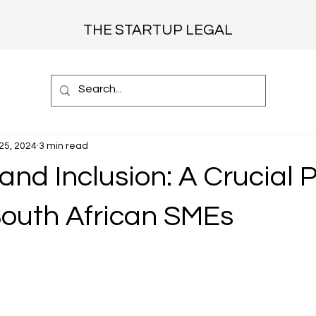
THE STARTUP LEGAL
25, 2024
3 min read
and Inclusion: A Crucial Pi
South African SMEs
 stars.