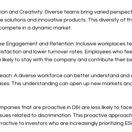
on and Creativity: Diverse teams bring varied perspect
 solutions and innovative products. This diversity of tho
 compete in a dynamic market.
e Engagement and Retention: Inclusive workplaces te
isfaction and lower turnover rates. Employees who fee
likely to stay with the company and contribute their b
each: A diverse workforce can better understand and 
ases. This understanding can open up new markets an
ompanies that are proactive in D&I are less likely to fac
ues related to discrimination. This proactive approach
ctive to investors who are increasingly prioritizing ES