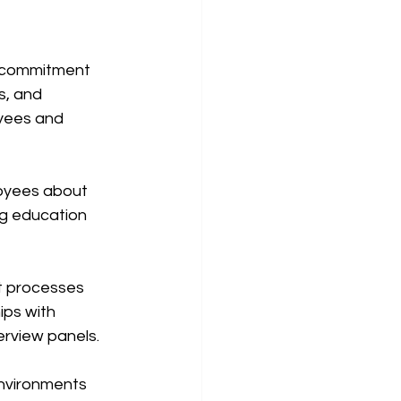
s commitment 
s, and 
yees and 
oyees about 
g education 
t processes 
ips with 
erview panels.
environments 