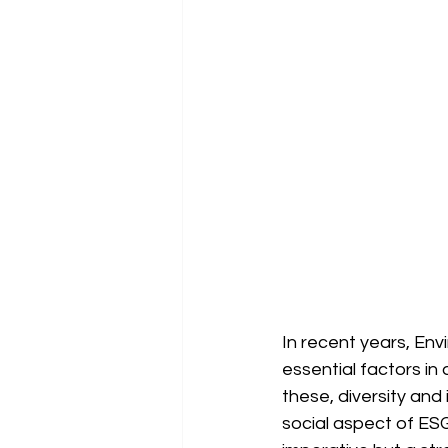
In recent years, En
essential factors in
these, diversity and 
social aspect of ESG