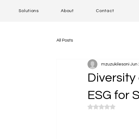
Solutions
About
Contact
All Posts
mzuzukilesoni
Jun 
Diversity 
ESG for 
Rated NaN out of 5