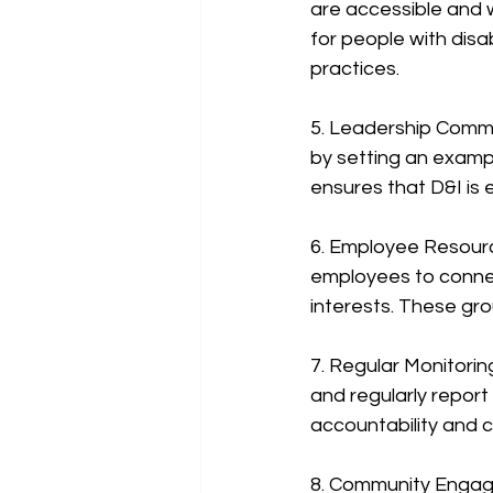
are accessible and 
for people with disab
practices.
5. Leadership Comm
by setting an exampl
ensures that D&I is
6. Employee Resourc
employees to connec
interests. These gr
7. Regular Monitorin
and regularly repor
accountability and c
8. Community Engage