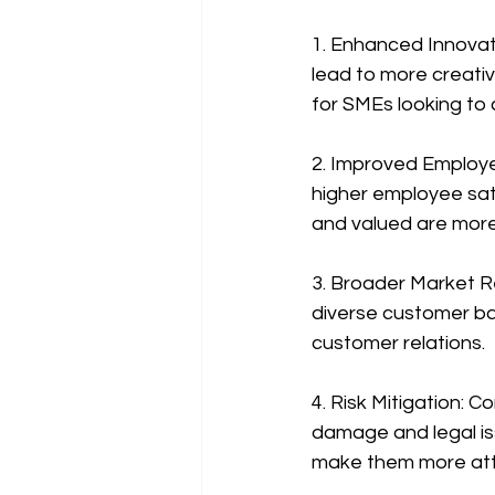
1. Enhanced Innovati
lead to more creative
for SMEs looking to
2. Improved Employe
higher employee sat
and valued are more 
3. Broader Market R
diverse customer b
customer relations.
4. Risk Mitigation: C
damage and legal iss
make them more attra