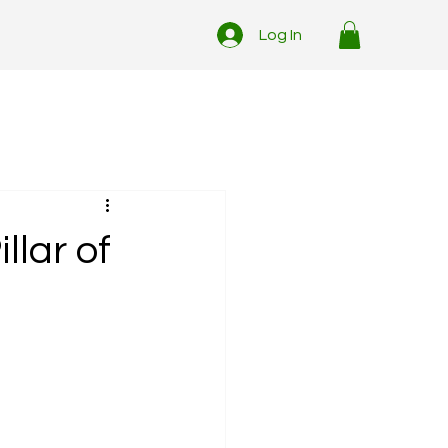
Log In
llar of