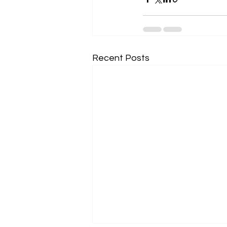
Recent Posts