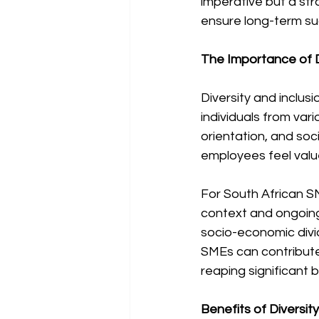
imperative but a st
ensure long-term su
The Importance of D
Diversity and inclus
individuals from vari
orientation, and soc
employees feel valu
For South African SM
context and ongoing 
socio-economic divid
SMEs can contribute 
reaping significant 
Benefits of Diversit