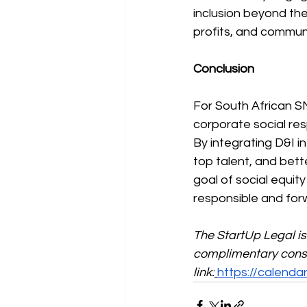
inclusion beyond the
profits, and communi
Conclusion
For South African SM
corporate social resp
By integrating D&I i
top talent, and bett
goal of social equity
responsible and for
The StartUp Legal i
complimentary consul
link:
https://calend