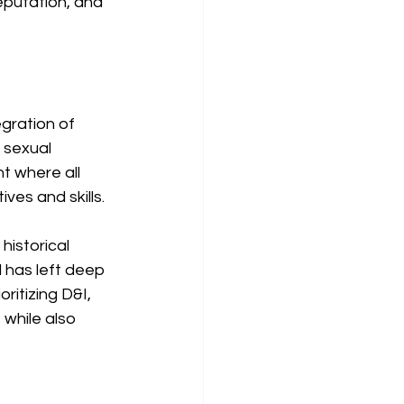
eputation, and 
gration of 
 sexual 
t where all 
es and skills.
historical 
 has left deep 
ritizing D&I, 
 while also 