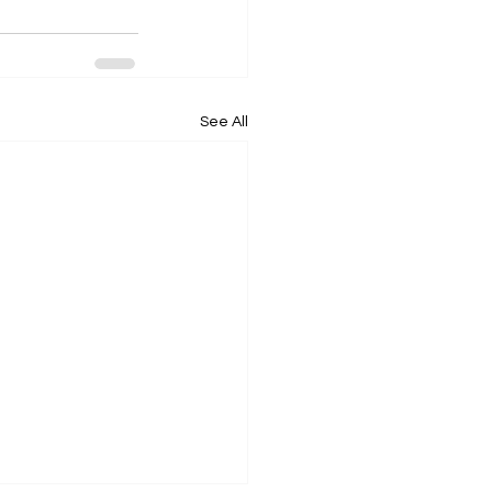
See All