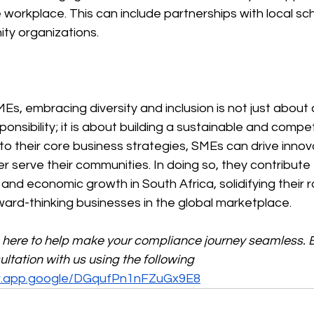
 workplace. This can include partnerships with local sc
ty organizations.
Es, embracing diversity and inclusion is not just about
onsibility; it is about building a sustainable and compet
nto their core business strategies, SMEs can drive innova
er serve their communities. In doing so, they contribute
 and economic growth in South Africa, solidifying their r
ward-thinking businesses in the global marketplace.
s here to help make your compliance journey seamless. 
tation with us using the following 
ar.app.google/DGqufPn1nFZuGx9E8