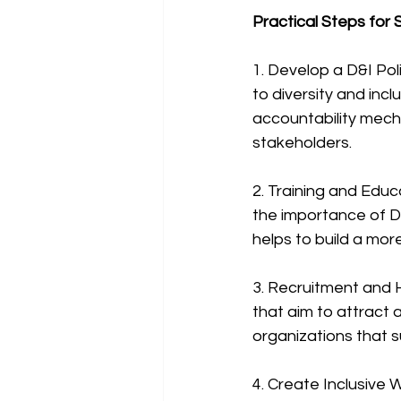
Practical Steps for
1. Develop a D&I Pol
to diversity and incl
accountability mech
stakeholders.
2. Training and Edu
the importance of D
helps to build a mor
3. Recruitment and H
that aim to attract 
organizations that 
4. Create Inclusive 