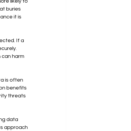
re likely to 
at buries 
nce it is 
cted. If a 
curely. 
h can harm 
a is often 
ion benefits 
ity threats 
ing data 
his approach 