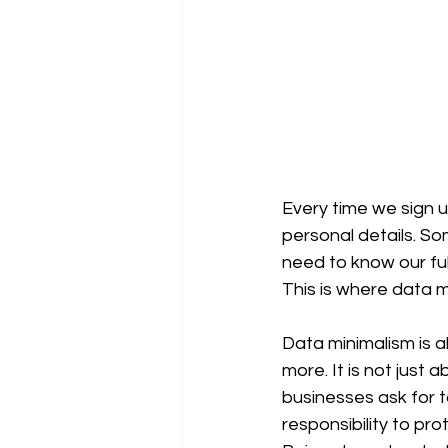
Every time we sign up
personal details. So
need to know our fu
This is where data m
Data minimalism is a
more. It is not just 
businesses ask for 
responsibility to p