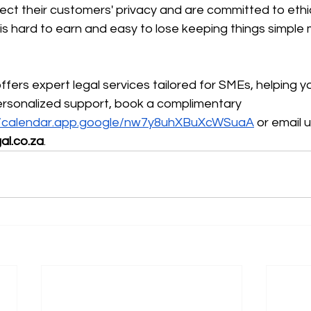
ct their customers' privacy and are committed to ethic
 is hard to earn and easy to lose keeping things simple m
fers expert legal services tailored for SMEs, helping y
ersonalized support, book a complimentary 
//calendar.app.google/nw7y8uhXBuXcWSuaA
 or email u
al.co.za
.