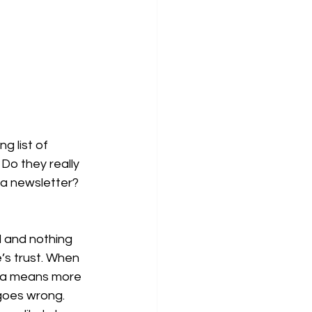
g list of 
Do they really 
 a newsletter? 
d and nothing 
e’s trust. When 
ta means more 
 goes wrong.