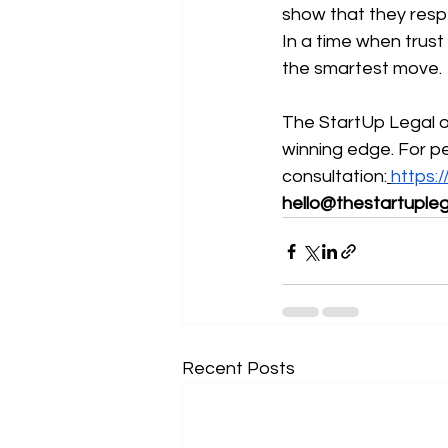
show that they respe
In a time when trust
the smartest move.
The StartUp Legal of
winning edge. For p
consultation:
https:
hello@thestartupleg
Recent Posts