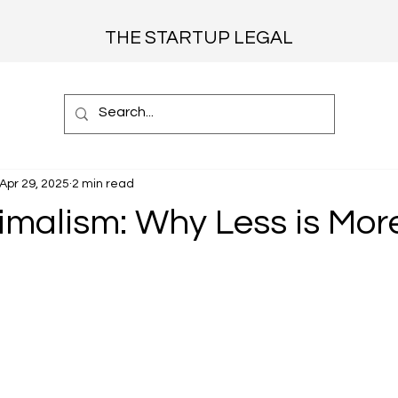
THE STARTUP LEGAL
Apr 29, 2025
2 min read
imalism: Why Less is Mor
 stars.