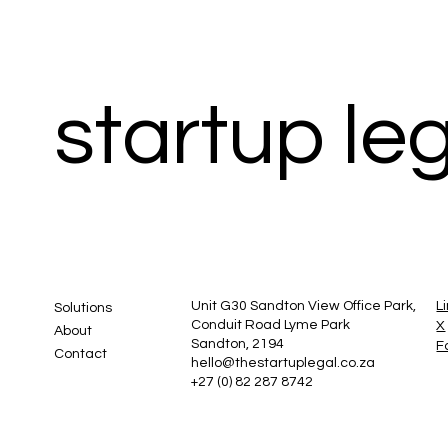
startup le
Unit G30 Sandton View Office Park,
L
Solutions
Conduit Road Lyme Park
X
About
Sandton, 2194
F
Contact
hello@thestartuplegal.co.za
+27 (0) 82 287 8742