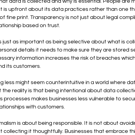
at data is collected and why is essential. People are mo
 is upfront about its data practices rather than one th
f fine print. Transparency is not just about legal complia
ationship based on trust.
 just as important as being selective about what is colle
sonal details it needs to make sure they are stored se
ssary information increases the risk of breaches whic
nd its customers.
ng less might seem counterintuitive in a world where dat
the reality is that being intentional about data collect
ies processes makes businesses less vulnerable to secur
lationships with customers.
imalism is about being responsible. It is not about avoid
 collecting it thoughtfully. Businesses that embrace t