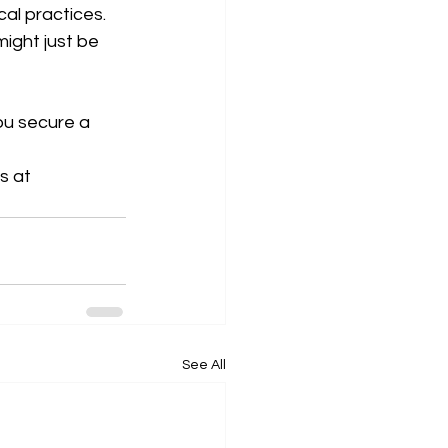
al practices. 
ight just be 
ou secure a 
s at 
See All