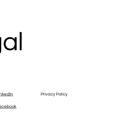
gal
inkedIn
Privacy Policy
acebook