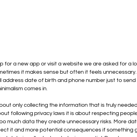
 for a new app or visit a website we are asked for a lon
metimes it makes sense but often it feels unnecessary. 
ll address date of birth and phone number just to send
inimalism comes in.
bout only collecting the information that is truly neede
about following privacy laws it is about respecting peopl
too much data they create unnecessary risks. More da
rotect it and more potential consequences if something