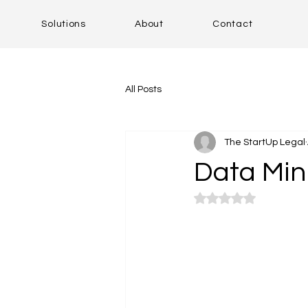
Solutions
About
Contact
All Posts
The StartUp Legal
Data Min
Rated NaN out of 5