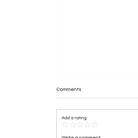
Comments
Add a rating
Grant funding is not free
Write a comment...