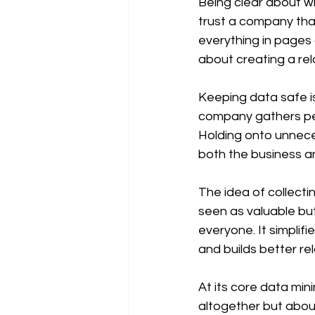
Being clear about wh
trust a company that
everything in pages o
about creating a rel
Keeping data safe is
company gathers per
Holding onto unnece
both the business a
The idea of collecti
seen as valuable but 
everyone. It simplif
and builds better re
At its core data min
altogether but about